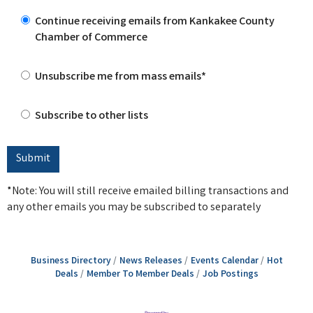
Continue receiving emails from Kankakee County
Chamber of Commerce
Unsubscribe me from mass emails*
Subscribe to other lists
*Note: You will still receive emailed billing transactions and
any other emails you may be subscribed to separately
Business Directory
News Releases
Events Calendar
Hot
Deals
Member To Member Deals
Job Postings