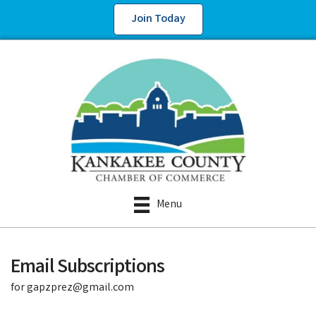
Join Today
Menu
Email Subscriptions
for gapzprez@gmail.com