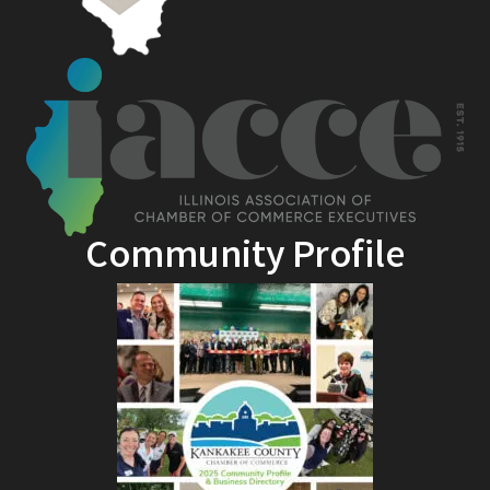
Community Profile