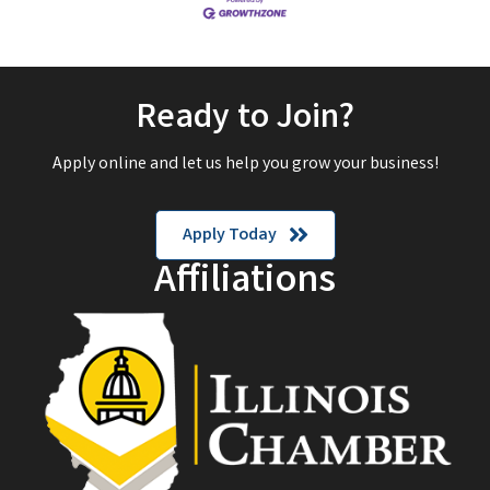
Ready to Join?
Apply online and let us help you grow your business!
Apply Today
Affiliations