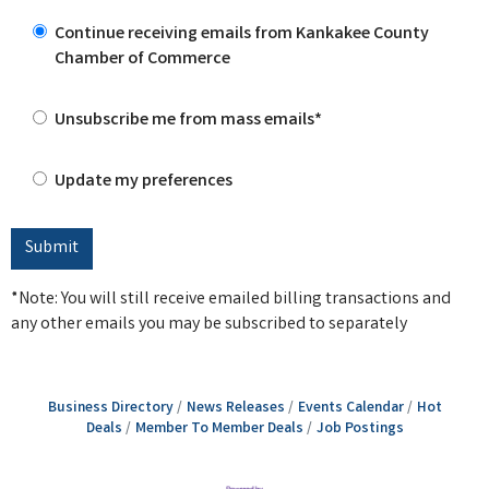
Continue receiving emails from Kankakee County
Chamber of Commerce
Unsubscribe me from mass emails*
Update my preferences
*Note: You will still receive emailed billing transactions and
any other emails you may be subscribed to separately
Business Directory
News Releases
Events Calendar
Hot
Deals
Member To Member Deals
Job Postings