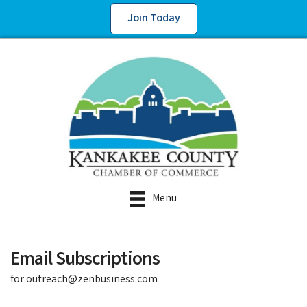
Join Today
Menu
Email Subscriptions
for outreach@zenbusiness.com