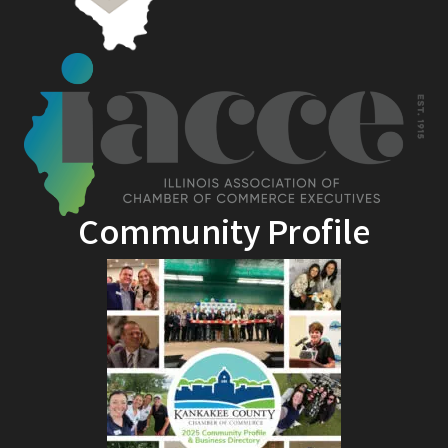
Community Profile