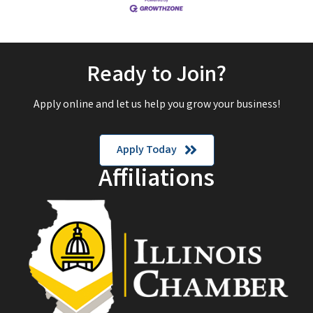
Ready to Join?
Apply online and let us help you grow your business!
Apply Today
Affiliations