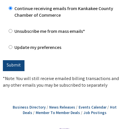
Continue receiving emails from Kankakee County
Chamber of Commerce
Unsubscribe me from mass emails*
Update my preferences
*Note: You will still receive emailed billing transactions and
any other emails you may be subscribed to separately
Business Directory
News Releases
Events Calendar
Hot
Deals
Member To Member Deals
Job Postings