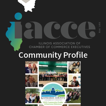
Community Profile