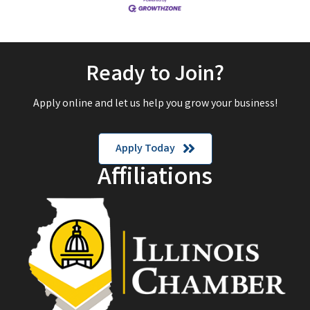
Ready to Join?
Apply online and let us help you grow your business!
Apply Today
Affiliations