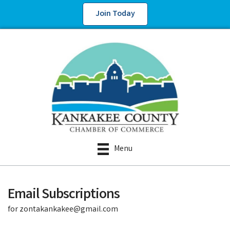
Join Today
Menu
Email Subscriptions
for zontakankakee@gmail.com