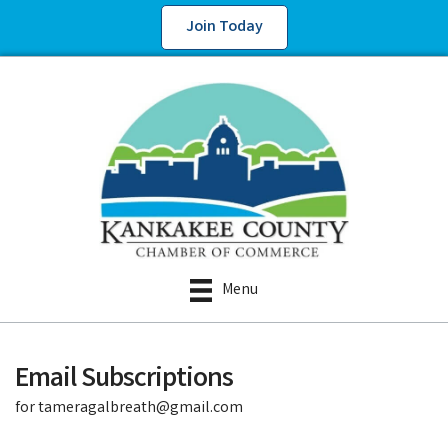
Join Today
Menu
Email Subscriptions
for tameragalbreath@gmail.com