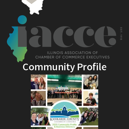
Community Profile