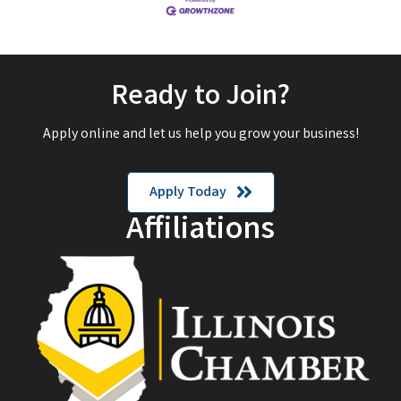
Ready to Join?
Apply online and let us help you grow your business!
Apply Today
Affiliations