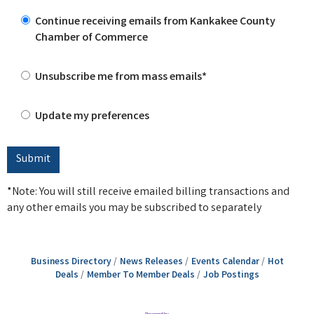
Continue receiving emails from Kankakee County
Chamber of Commerce
Unsubscribe me from mass emails*
Update my preferences
*Note: You will still receive emailed billing transactions and
any other emails you may be subscribed to separately
Business Directory
News Releases
Events Calendar
Hot
Deals
Member To Member Deals
Job Postings