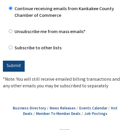
Continue receiving emails from Kankakee County
Chamber of Commerce
Unsubscribe me from mass emails*
Subscribe to other lists
*Note: You will still receive emailed billing transactions and
any other emails you may be subscribed to separately
Business Directory
News Releases
Events Calendar
Hot
Deals
Member To Member Deals
Job Postings