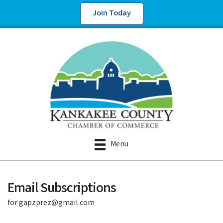
Join Today
Menu
Email Subscriptions
for gapzprez@gmail.com