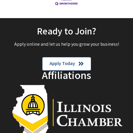
Ready to Join?
Apply online and let us help you grow your business!
Apply Today
Affiliations