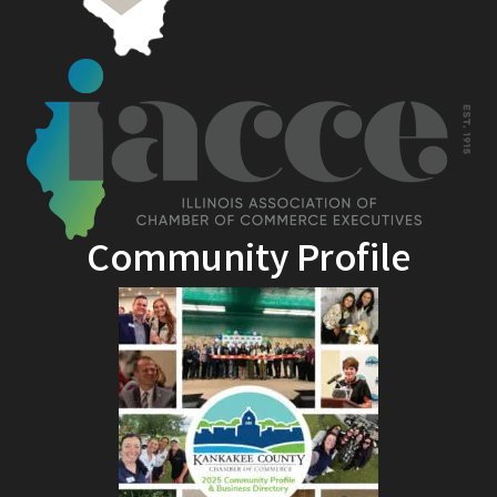
Community Profile