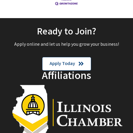
Ready to Join?
Apply online and let us help you grow your business!
Apply Today
Affiliations