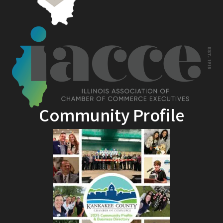
Community Profile