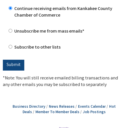
Continue receiving emails from Kankakee County
Chamber of Commerce
Unsubscribe me from mass emails*
Subscribe to other lists
*Note: You will still receive emailed billing transactions and
any other emails you may be subscribed to separately
Business Directory
News Releases
Events Calendar
Hot
Deals
Member To Member Deals
Job Postings