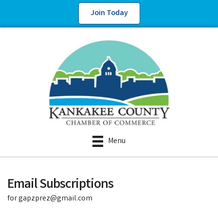
Join Today
Menu
Email Subscriptions
for gapzprez@gmail.com