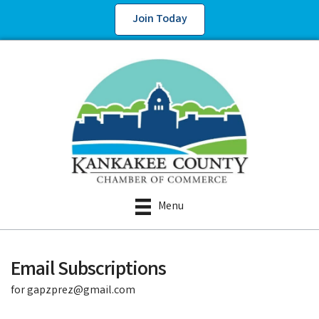
Join Today
Menu
Email Subscriptions
for gapzprez@gmail.com