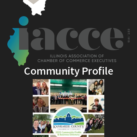
Community Profile