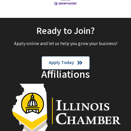
Ready to Join?
Apply online and let us help you grow your business!
Apply Today
Affiliations