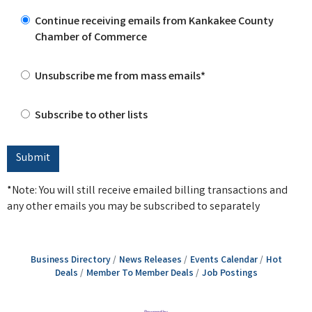
Continue receiving emails from Kankakee County
Chamber of Commerce
Unsubscribe me from mass emails*
Subscribe to other lists
*Note: You will still receive emailed billing transactions and
any other emails you may be subscribed to separately
Business Directory
News Releases
Events Calendar
Hot
Deals
Member To Member Deals
Job Postings