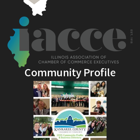
Community Profile