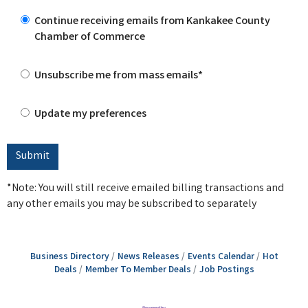
Continue receiving emails from Kankakee County
Chamber of Commerce
Unsubscribe me from mass emails*
Update my preferences
*Note: You will still receive emailed billing transactions and
any other emails you may be subscribed to separately
Business Directory
News Releases
Events Calendar
Hot
Deals
Member To Member Deals
Job Postings