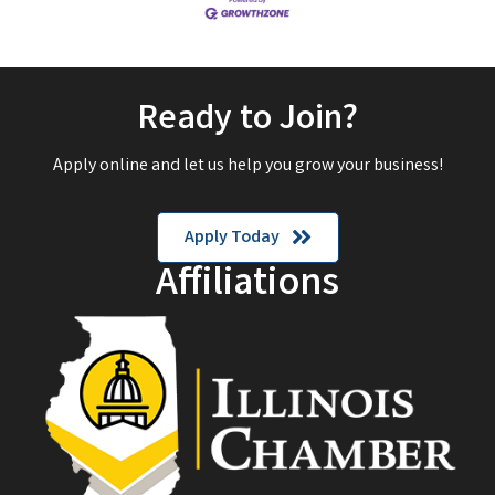
Ready to Join?
Apply online and let us help you grow your business!
Apply Today
Affiliations