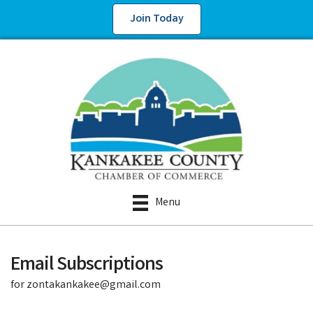
Join Today
Menu
Email Subscriptions
for zontakankakee@gmail.com