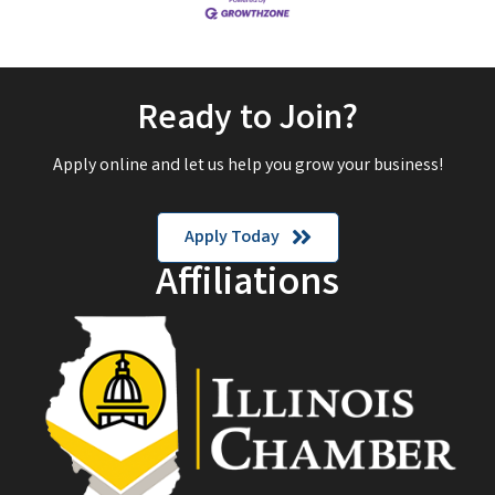
Ready to Join?
Apply online and let us help you grow your business!
Apply Today
Affiliations