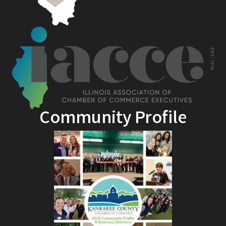
Community Profile