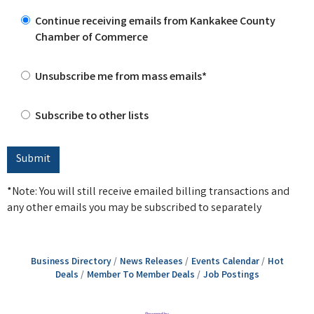
Continue receiving emails from Kankakee County
Chamber of Commerce
Unsubscribe me from mass emails*
Subscribe to other lists
*Note: You will still receive emailed billing transactions and
any other emails you may be subscribed to separately
Business Directory
News Releases
Events Calendar
Hot
Deals
Member To Member Deals
Job Postings