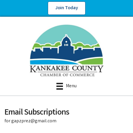
Join Today
Menu
Email Subscriptions
for gapzprez@gmail.com