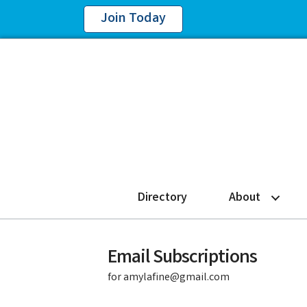
Join Today
Directory
About
Email Subscriptions
for amylafine@gmail.com