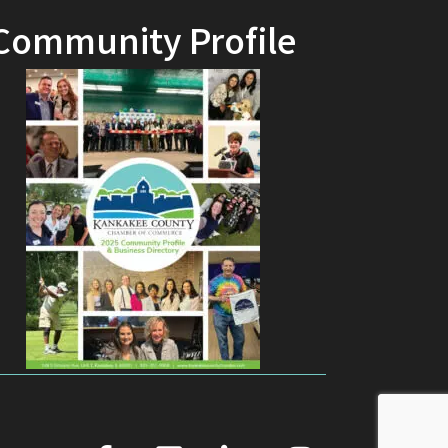
Community Profile
facebook
youtube
linked in
Instagram