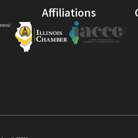
Affiliations
ness!