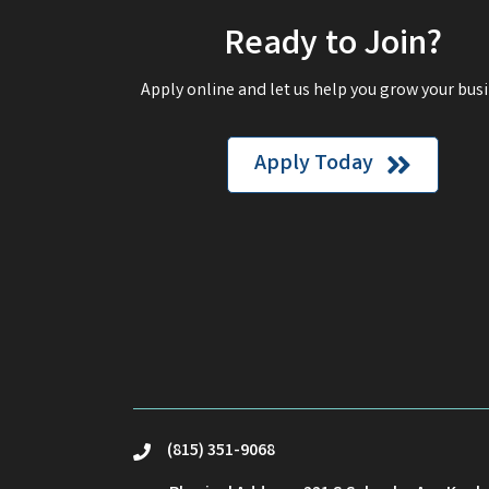
Ready to Join?
Apply online and let us help you grow your busi
Apply Today
(815) 351-9068
phone