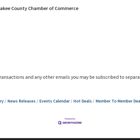
nkakee County Chamber of Commerce
g transactions and any other emails you may be subscribed to separa
ry
News Releases
Events Calendar
Hot Deals
Member To Member Dea