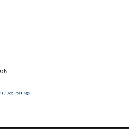
tely
ls
Job Postings