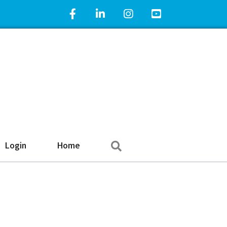
Facebook Icon
LinkedIn Icon
Instagram Icon
YouTube Icon
Search
Login
Home