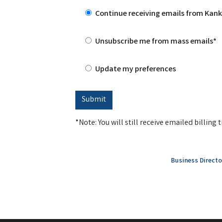
Continue receiving emails from Ka
Unsubscribe me from mass emails*
Update my preferences
*Note: You will still receive emailed billin
Business Directo