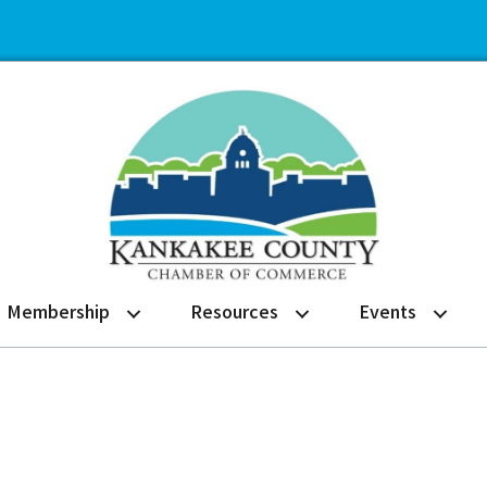
Membership
Resources
Events