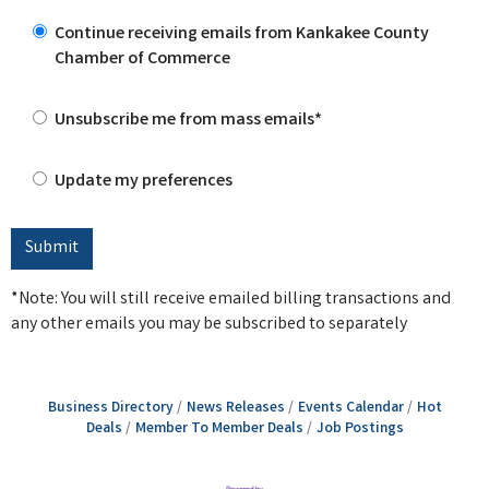
Continue receiving emails from Kankakee County
Chamber of Commerce
Unsubscribe me from mass emails*
Update my preferences
*Note: You will still receive emailed billing transactions and
any other emails you may be subscribed to separately
Business Directory
News Releases
Events Calendar
Hot
Deals
Member To Member Deals
Job Postings