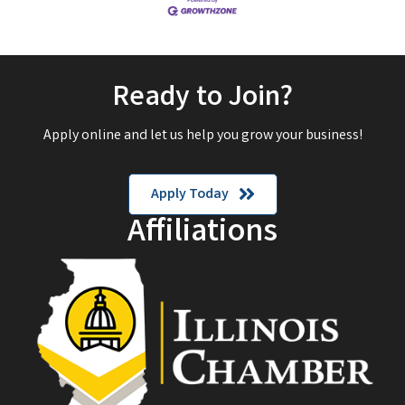
Ready to Join?
Apply online and let us help you grow your business!
Apply Today
Affiliations