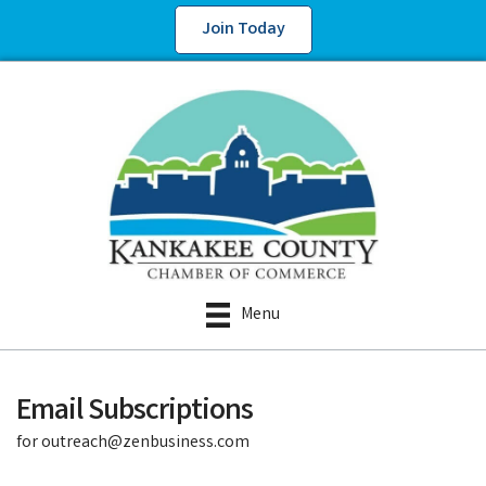
Join Today
Menu
Email Subscriptions
for outreach@zenbusiness.com