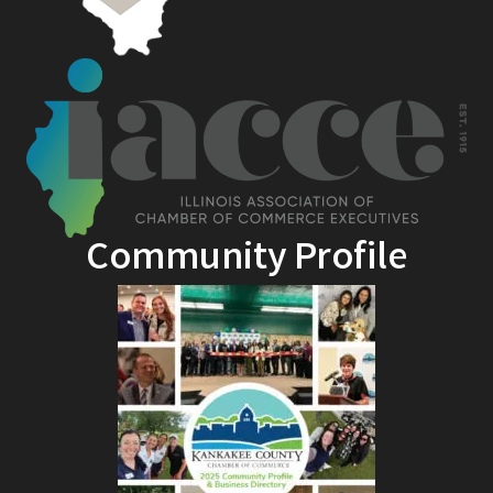
Community Profile