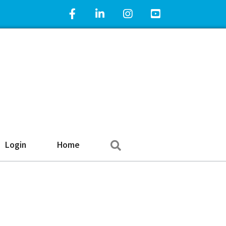
Facebook Icon
LinkedIn Icon
Instagram Icon
YouTube Icon
Search
Login
Home