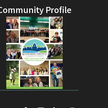
Community Profile
facebook
youtube
linked in
Instagram