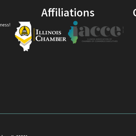
Affiliations
ness!