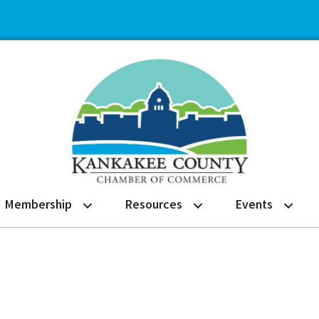
Membership
Resources
Events