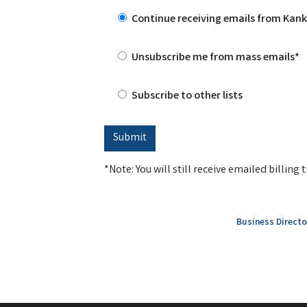
Continue receiving emails from Ka
Unsubscribe me from mass emails*
Subscribe to other lists
*Note: You will still receive emailed billin
Business Directo