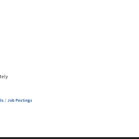
tely
ls
Job Postings