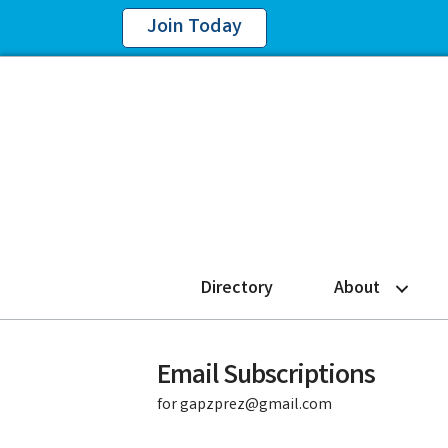
Join Today
Directory
About
Email Subscriptions
for gapzprez@gmail.com