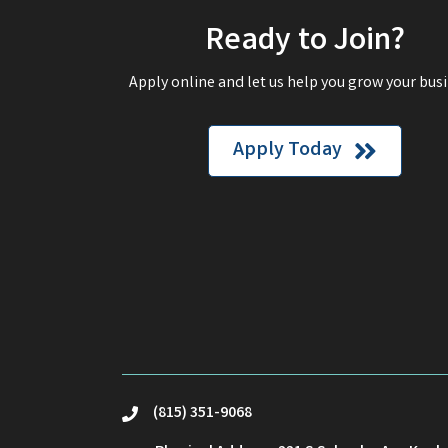
Ready to Join?
Apply online and let us help you grow your busi
Apply Today
(815) 351-9068
phone