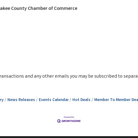
nkakee County Chamber of Commerce
g transactions and any other emails you may be subscribed to separa
ry
News Releases
Events Calendar
Hot Deals
Member To Member Dea