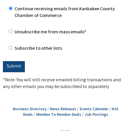
Continue receiving emails from Kankakee County
Chamber of Commerce
Unsubscribe me from mass emails*
Subscribe to other lists
*Note: You will still receive emailed billing transactions and
any other emails you may be subscribed to separately
Business Directory
News Releases
Events Calendar
Hot
Deals
Member To Member Deals
Job Postings