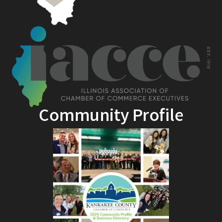
Community Profile