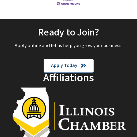
Ready to Join?
Apply online and let us help you grow your business!
Apply Today
Affiliations