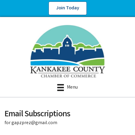
Join Today
Menu
Email Subscriptions
for gapzprez@gmail.com