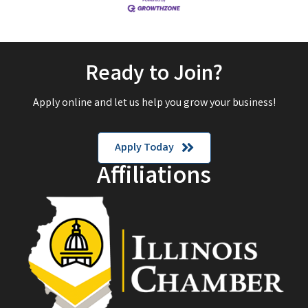
Ready to Join?
Apply online and let us help you grow your business!
Apply Today
Affiliations