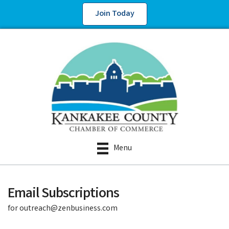
Join Today
Menu
Email Subscriptions
for outreach@zenbusiness.com