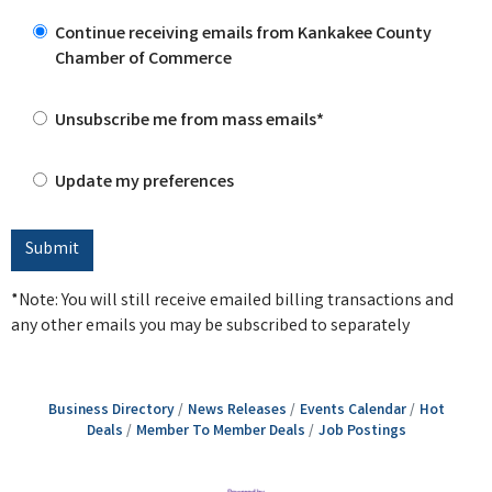
Continue receiving emails from Kankakee County
Chamber of Commerce
Unsubscribe me from mass emails*
Update my preferences
*Note: You will still receive emailed billing transactions and
any other emails you may be subscribed to separately
Business Directory
News Releases
Events Calendar
Hot
Deals
Member To Member Deals
Job Postings