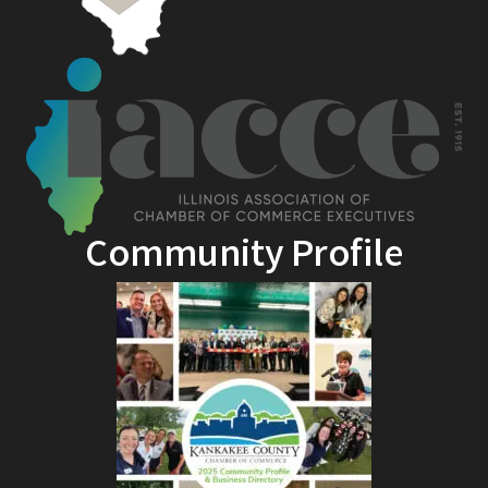
Community Profile