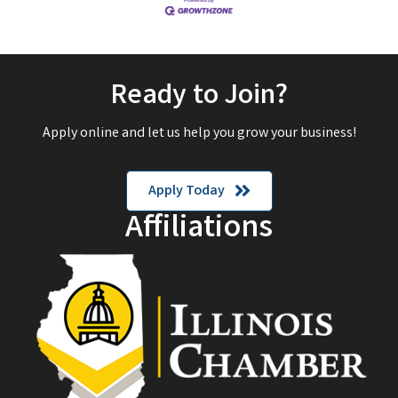
Ready to Join?
Apply online and let us help you grow your business!
Apply Today
Affiliations