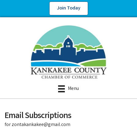
Join Today
Menu
Email Subscriptions
for zontakankakee@gmail.com