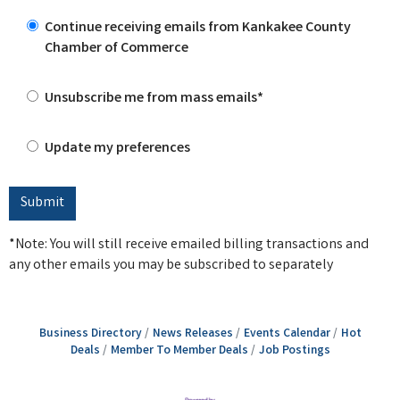
Continue receiving emails from Kankakee County
Chamber of Commerce
Unsubscribe me from mass emails*
Update my preferences
*Note: You will still receive emailed billing transactions and
any other emails you may be subscribed to separately
Business Directory
News Releases
Events Calendar
Hot
Deals
Member To Member Deals
Job Postings