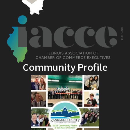
Community Profile