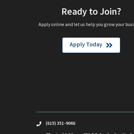
Ready to Join?
Apply online and let us help you grow your busi
Apply Today
(815) 351-9068
phone