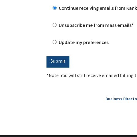
Continue receiving emails from Ka
Unsubscribe me from mass emails*
Update my preferences
*Note: You will still receive emailed billin
Business Directo