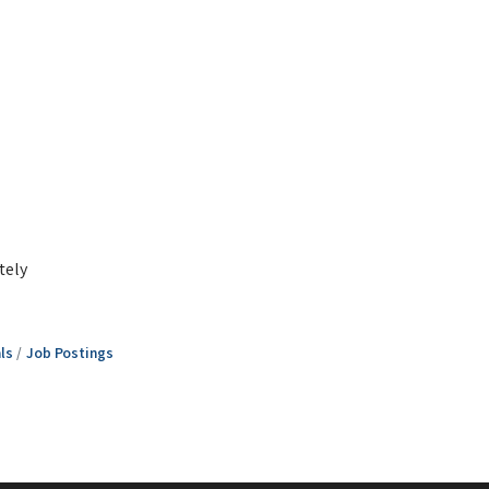
tely
ls
Job Postings