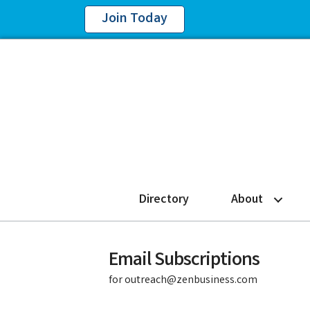
Join Today
Directory
About
Email Subscriptions
for outreach@zenbusiness.com