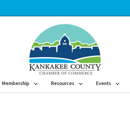
Membership
Resources
Events