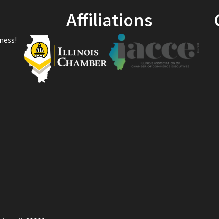
Affiliations
ness!