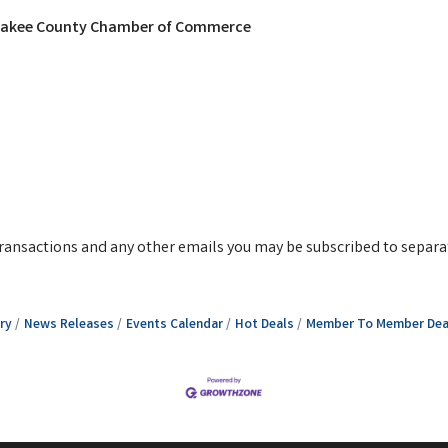
nkakee County Chamber of Commerce
g transactions and any other emails you may be subscribed to separa
ry
News Releases
Events Calendar
Hot Deals
Member To Member Dea