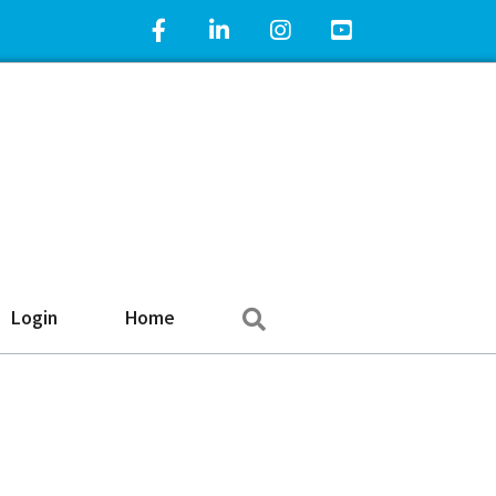
Facebook Icon
LinkedIn Icon
Instagram Icon
YouTube Icon
Search
Login
Home