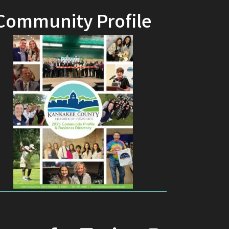
Community Profile
facebook
youtube
linked in
Instagram