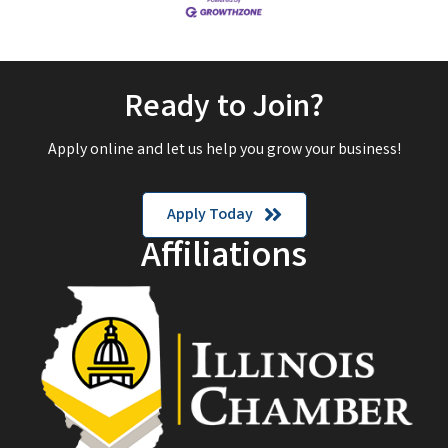
Ready to Join?
Apply online and let us help you grow your business!
Apply Today
Affiliations