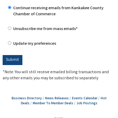
Continue receiving emails from Kankakee County
Chamber of Commerce
Unsubscribe me from mass emails*
Update my preferences
*Note: You will still receive emailed billing transactions and
any other emails you may be subscribed to separately
Business Directory
News Releases
Events Calendar
Hot
Deals
Member To Member Deals
Job Postings