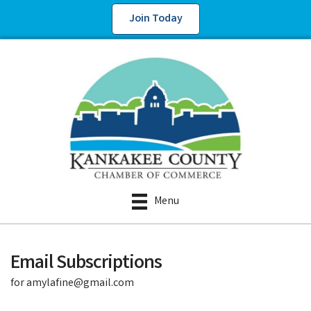
Join Today
Menu
Email Subscriptions
for amylafine@gmail.com