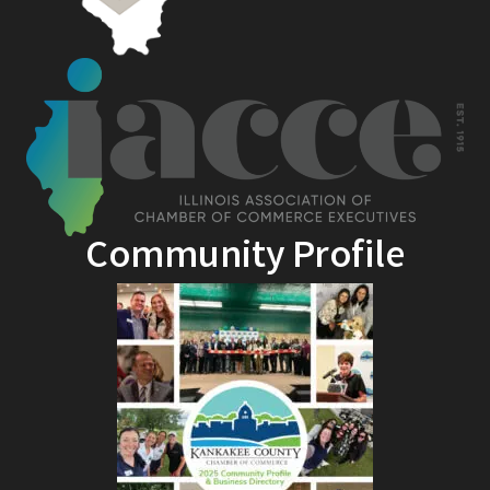
Community Profile