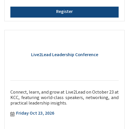
Register
Live2Lead Leadership Conference
Connect, learn, and grow at Live2Lead on October 23 at
KCC, featuring world-class speakers, networking, and
practical leadership insights.
Friday Oct 23, 2026