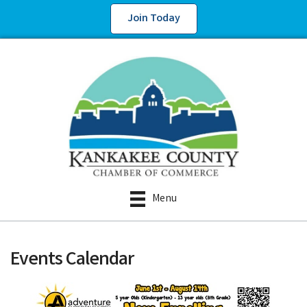
Join Today
Menu
Events Calendar