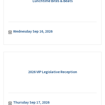
Lunchtime Bites & Beats
Wednesday Sep 16, 2026
2026 VIP Legislative Reception
Thursday Sep 17, 2026