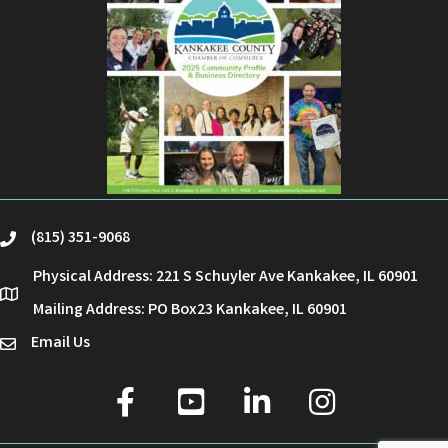
(815) 351-9068
phone
Physical Address: 221 S Schuyler Ave Kankakee, IL 60901
location
Mailing Address: PO Box23 Kankakee, IL 60901
Email Us
email
facebook
youtube
linked in
Instagram