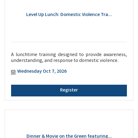
Level Up Lunch: Domestic Violence Tra...
A lunchtime training designed to provide awareness,
understanding, and response to domestic violence.
Wednesday Oct 7, 2026
Register
Dinner & Movie on the Green featuring...