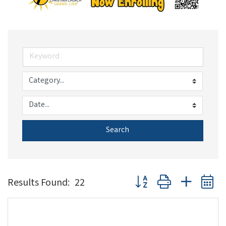
Search
Button group with nested 
Results Found:
22