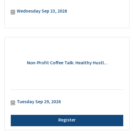
Wednesday Sep 23, 2026
Non-Profit Coffee Talk: Healthy Hustl...
Tuesday Sep 29, 2026
Register