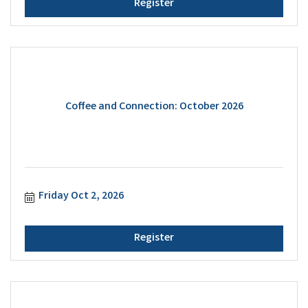
Register
Coffee and Connection: October 2026
Friday Oct 2, 2026
Register