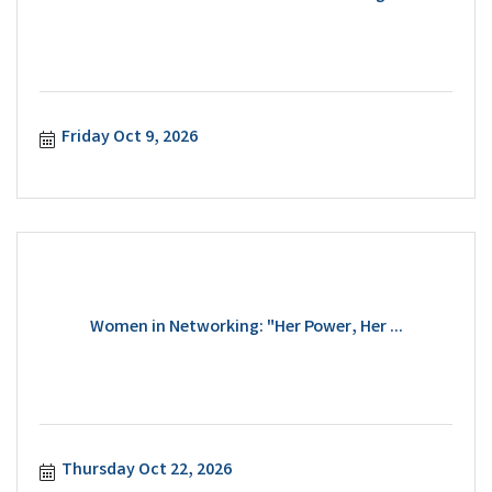
Friday Oct 9, 2026
Women in Networking: "Her Power, Her ...
Thursday Oct 22, 2026