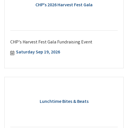
CHP's 2026 Harvest Fest Gala
CHP's Harvest Fest Gala Fundraising Event
Saturday Sep 19, 2026
Lunchtime Bites & Beats