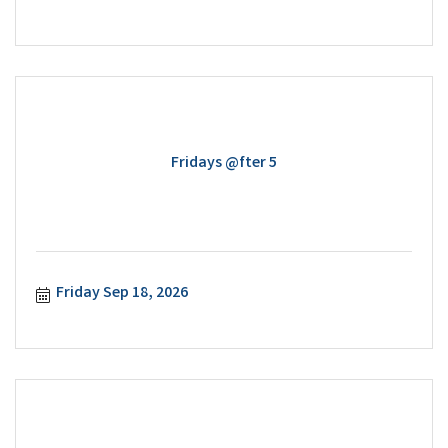
Fridays @fter 5
Friday Sep 18, 2026