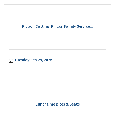
Ribbon Cutting: Rincon Family Service...
Tuesday Sep 29, 2026
Lunchtime Bites & Beats