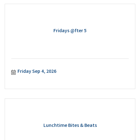
Fridays @fter 5
Friday Sep 4, 2026
Lunchtime Bites & Beats