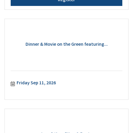
Register
Dinner & Movie on the Green featuring...
Friday Sep 11, 2026