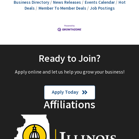
Business Directory
News Releases
Events Calendar
Hot
Deals
Member To Member Deals
Job Postings
Ready to Join?
Apply online and let us help you grow your business!
Apply Today
Affiliations