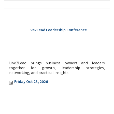
Live2Lead Leadership Conference
Live2Lead brings business owners and leaders
together for growth, leadership strategies,
networking, and practical insights.
Friday Oct 23, 2026