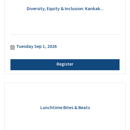
Diversity, Equity & Inclusion: Kankak...
Tuesday Sep 1, 2026
Register
Lunchtime Bites & Beats