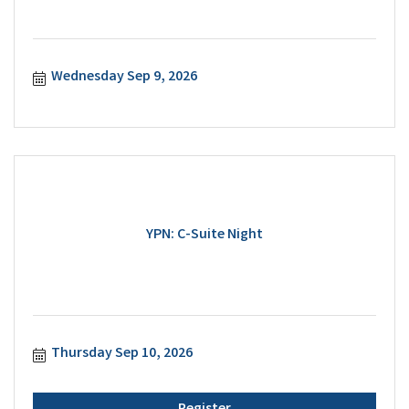
Wednesday Sep 9, 2026
YPN: C-Suite Night
Thursday Sep 10, 2026