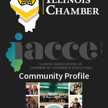
Community Profile