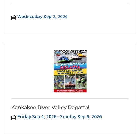
Wednesday Sep 2, 2026
Kankakee River Valley Regatta!
Friday Sep 4, 2026
Sunday Sep 6, 2026