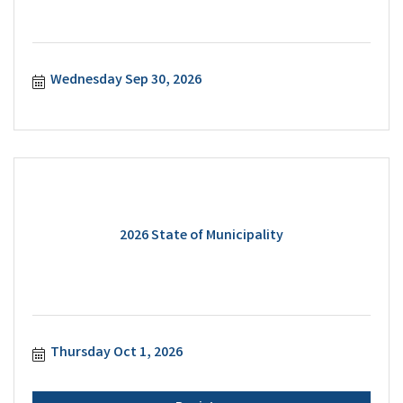
Wednesday Sep 30, 2026
2026 State of Municipality
Thursday Oct 1, 2026