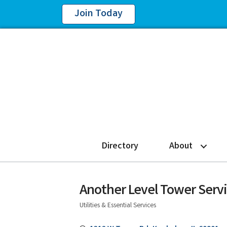
Join Today
Directory
About
Another Level Tower Servi
Utilities & Essential Services
Categories