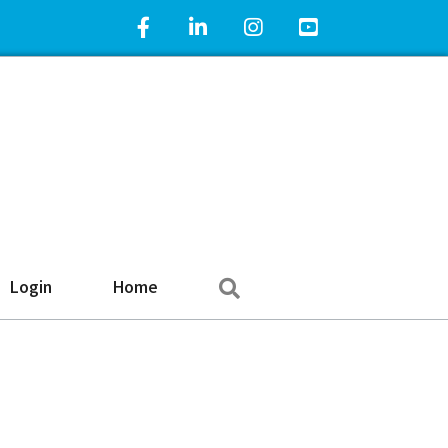
Facebook Icon
LinkedIn Icon
Instagram Icon
YouTube Icon
Search
Login
Home