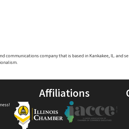
r and communications company that is based in Kankakee, IL. and s
ionalism.
Affiliations
ness!