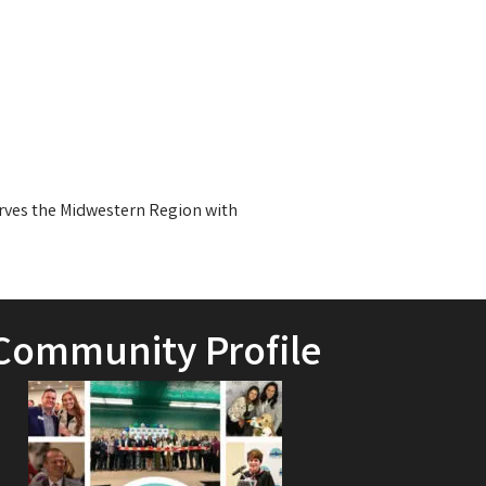
erves the Midwestern Region with
Community Profile