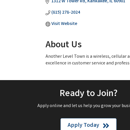
1312 W Tower Rd
Kankakee
IL
60901
(815) 278-2024
Visit Website
About Us
Another Level Town is a wireless, cellula
excellence in customer service and profess
Ready to Join?
Apply online and let us help you grow your busi
Apply Today