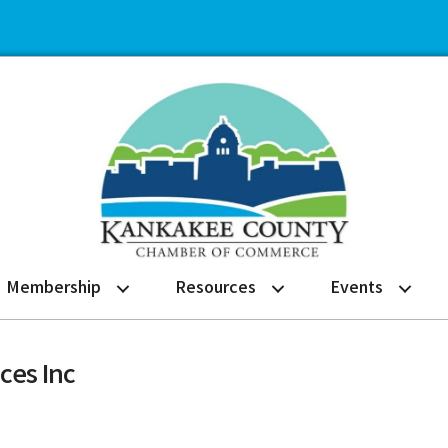
Membership
Resources
Events
ces Inc