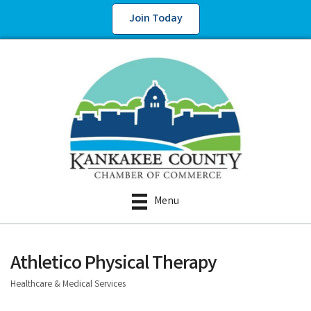
Join Today
Menu
Athletico Physical Therapy
Healthcare & Medical Services
Categories