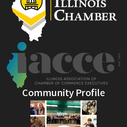
Community Profile