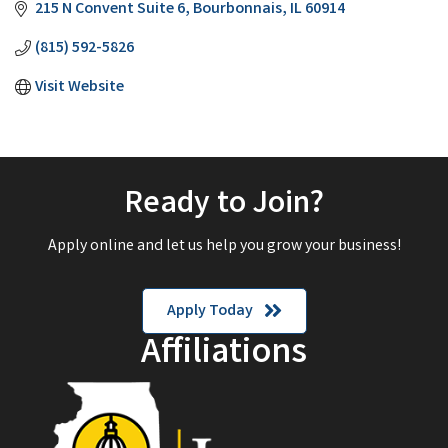
215 N Convent Suite 6
Bourbonnais
IL
60914
(815) 592-5826
Visit Website
Ready to Join?
Apply online and let us help you grow your business!
Apply Today
Affiliations