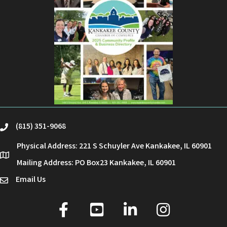
(815) 351-9068
phone
Physical Address: 221 S Schuyler Ave Kankakee, IL 60901
location
Mailing Address: PO Box23 Kankakee, IL 60901
Email Us
email
facebook
youtube
linked in
Instagram