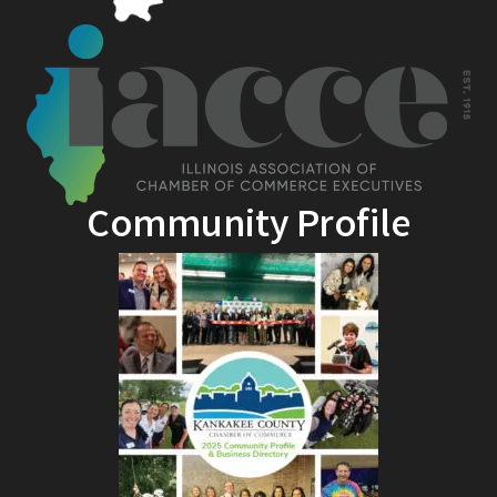
Community Profile