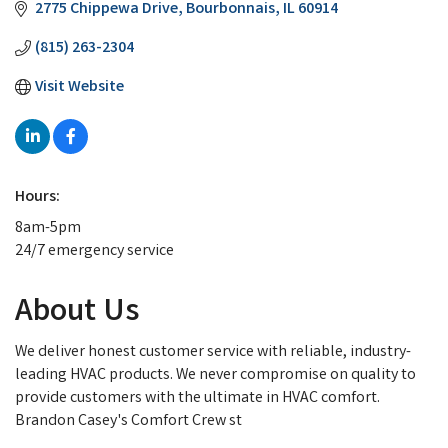
2775 Chippewa Drive
Bourbonnais
IL
60914
(815) 263-2304
Visit Website
Hours:
8am-5pm
24/7 emergency service
About Us
We deliver honest customer service with reliable, industry-
leading HVAC products. We never compromise on quality to
provide customers with the ultimate in HVAC comfort.
Brandon Casey's Comfort Crew st