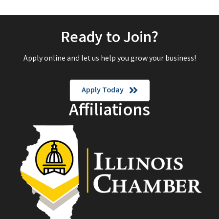
Ready to Join?
Apply online and let us help you grow your business!
Apply Today
Affiliations