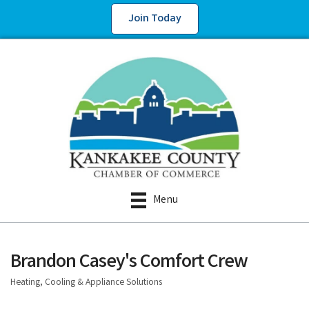
Join Today
Menu
Brandon Casey's Comfort Crew
Heating, Cooling & Appliance Solutions
Categories