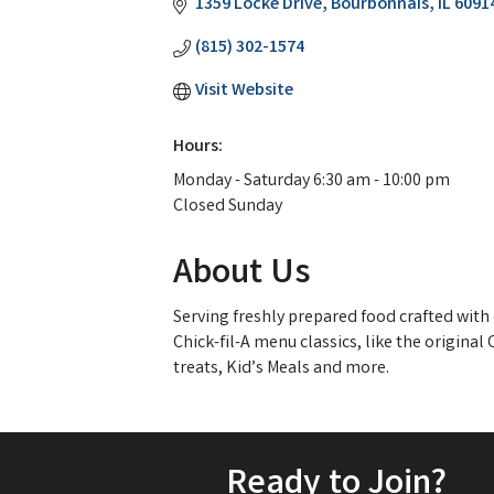
1359 Locke Drive
Bourbonnais
IL
6091
(815) 302-1574
Visit Website
Hours:
Monday - Saturday 6:30 am - 10:00 pm
Closed Sunday
About Us
Serving freshly prepared food crafted with 
Chick-fil-A menu classics, like the original
treats, Kid’s Meals and more.
Ready to Join?