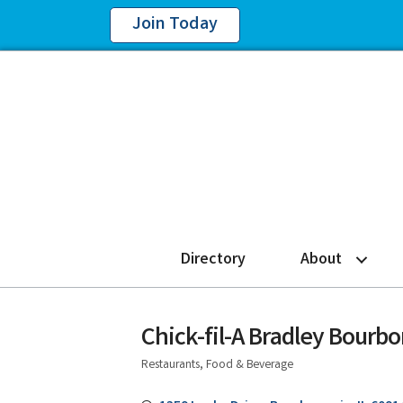
Join Today
Directory
About
Chick-fil-A Bradley Bourb
Restaurants, Food & Beverage
Categories