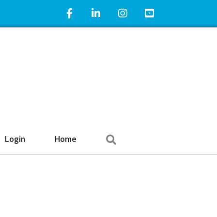
Facebook Icon
LinkedIn Icon
Instagram Icon
YouTube Icon
Search
Login
Home