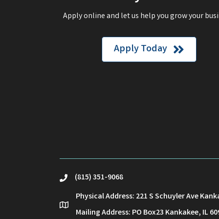
Apply online and let us help you grow your busi
Apply Today
(815) 351-9068
phone
Physical Address: 221 S Schuyler Ave Kank
location
Mailing Address: PO Box23 Kankakee, IL 60