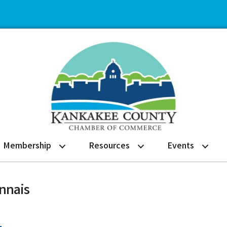
Membership
Resources
Events
onnais