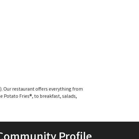
). Our restaurant offers everything from
e Potato Fries®, to breakfast, salads,
Community Profile