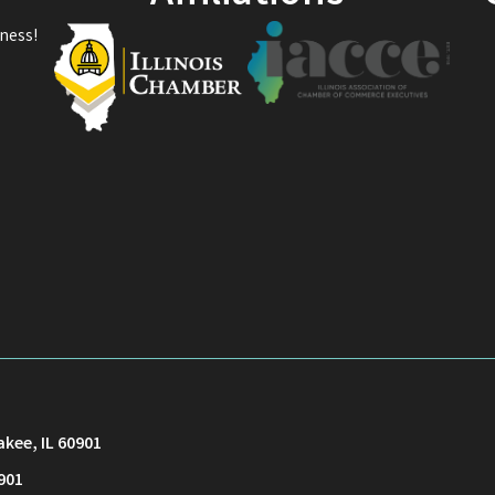
ness!
akee, IL 60901
901