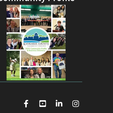
facebook
youtube
linked in
Instagram