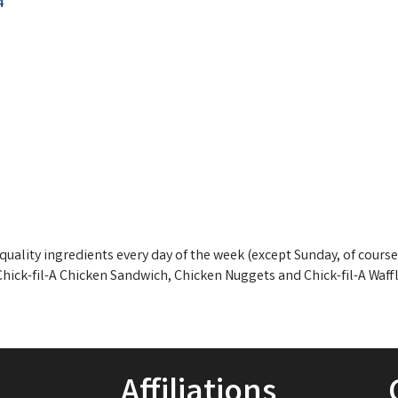
4
quality ingredients every day of the week (except Sunday, of course
 Chick-fil-A Chicken Sandwich, Chicken Nuggets and Chick-fil-A Waffl
Affiliations