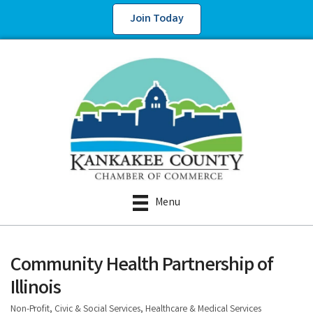
Join Today
Menu
Community Health Partnership of
Illinois
Non-Profit, Civic & Social Services
Healthcare & Medical Services