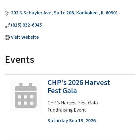
Categories
202 N Schuyler Ave
Suite 206
Kankakee 
IL
60901
(815) 932-6045
Visit Website
Events
CHP's 2026 Harvest
Fest Gala
CHP's Harvest Fest Gala
Fundraising Event
Saturday Sep 19, 2026