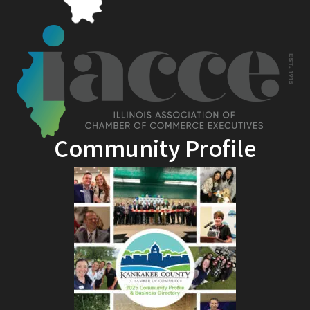
Community Profile