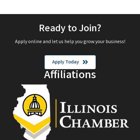
Ready to Join?
Apply online and let us help you grow your business!
Apply Today
Affiliations