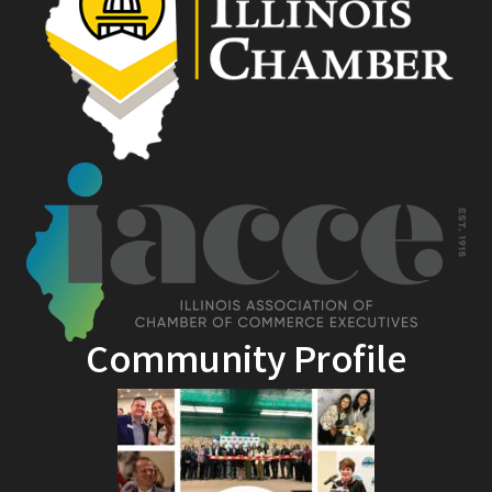
Community Profile