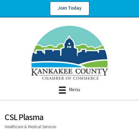
Join Today
Menu
CSL Plasma
Healthcare & Medical Services
Categories