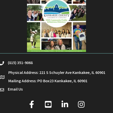
(815) 351-9068
phone
Physical Address: 221 S Schuyler Ave Kankakee, IL 60901
location
Mailing Address: PO Box23 Kankakee, IL 60901
Email Us
email
facebook
youtube
linked in
Instagram