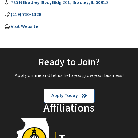
725 N Bradley Blvd
Bldg 201
Bradley
IL
60915
(219) 730-1328
Visit Website
Ready to Join?
Apply online and let us help you grow your business!
Apply Today
Affiliations