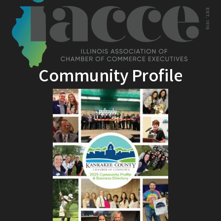
Community Profile