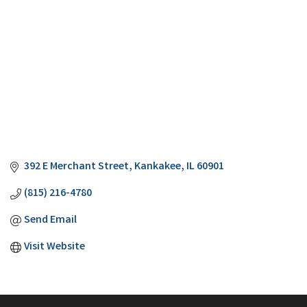
392 E Merchant Street
Kankakee
IL
60901
(815) 216-4780
Send Email
Visit Website