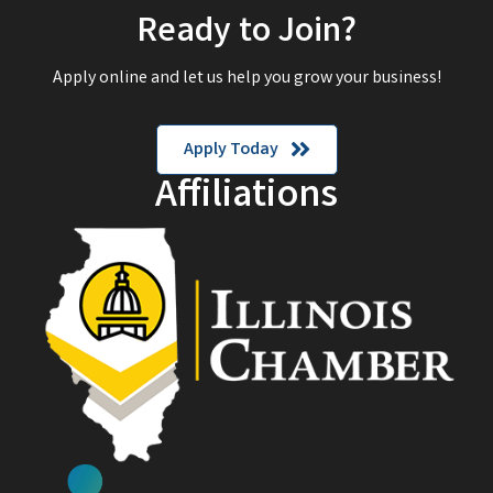
Ready to Join?
Apply online and let us help you grow your business!
Apply Today
Affiliations