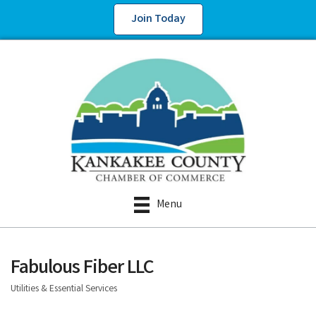
Join Today
Menu
Fabulous Fiber LLC
Utilities & Essential Services
Categories