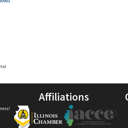
60901
etal
Affiliations
ness!