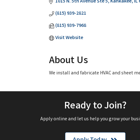
1015 N. 5th Avenue Ste 5
Kankakee
IL
(815) 939-2821
(815) 939-7968
Visit Website
About Us
We install and fabricate HVAC and sheet m
Ready to Join?
Apply online and let us help you grow your busi