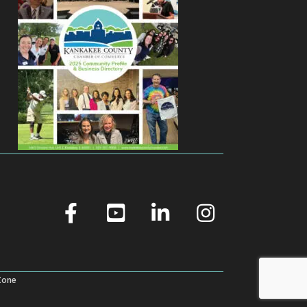
facebook
youtube
linked in
Instagram
Zone