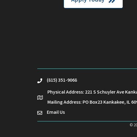
Apply Today
(815) 351-9068
phone
Physical Address: 221 S Schuyler Ave Kank
location
Mailing Address: PO Box23 Kankakee, IL 60
Email Us
email
©
2