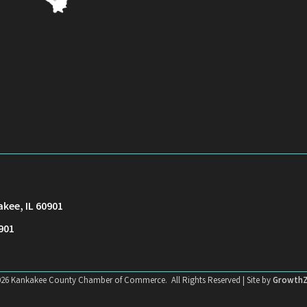
akee, IL 60901
901
026
Kankakee County Chamber of Commerce.
All Rights Reserved | Site by
Growth