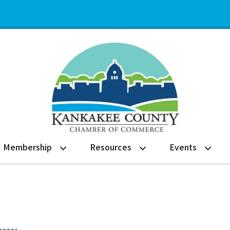
Membership
Resources
Events