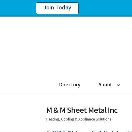
Join Today
Directory
About
M & M Sheet Metal Inc
Heating, Cooling & Appliance Solutions
Categories