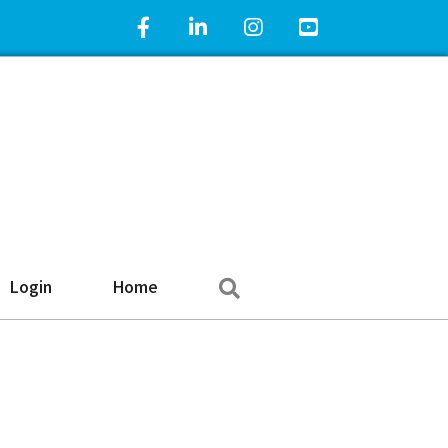
Facebook Icon
LinkedIn Icon
Instagram Icon
YouTube Icon
Search
Login
Home