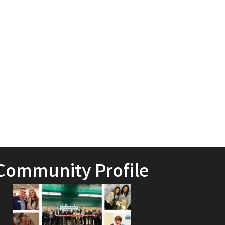
Community Profile