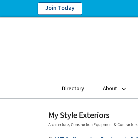
Join Today
Directory
About
My Style Exteriors
Architecture, Construction Equipment & Contractors
Categories