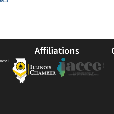
0914
Affiliations
ness!