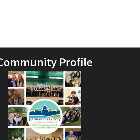
Community Profile