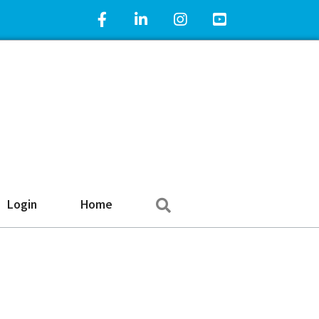
Facebook Icon
LinkedIn Icon
Instagram Icon
YouTube Icon
Search
Login
Home