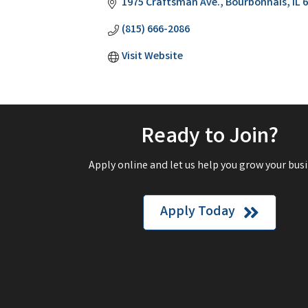
1975 Craftsman Ave.
Bourbonnais
IL
6
(815) 666-2086
Visit Website
Ready to Join?
Apply online and let us help you grow your busi
Apply Today