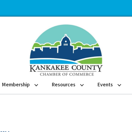
Membership
Resources
Events