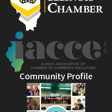
Community Profile