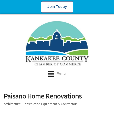
Join Today
Menu
Paisano Home Renovations
Architecture, Construction Equipment & Contractors
Categories