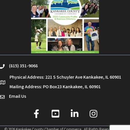
(815) 351-9068
phone
Physical Address: 221 S Schuyler Ave Kankakee, IL 60901
location
Mailing Address: PO Box23 Kankakee, IL 60901
Email Us
email
facebook
youtube
linked in
Instagram
©
2026
Kankakee County Chamber of Commerce.
All Rights Reserved | Site by