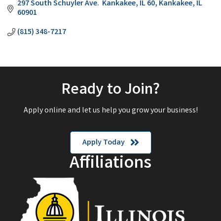
297 South Schuyler Ave.  Kankakee, IL 60
Kankakee
IL
60901
(815) 348-7217
Ready to Join?
Apply online and let us help you grow your business!
Apply Today
Affiliations