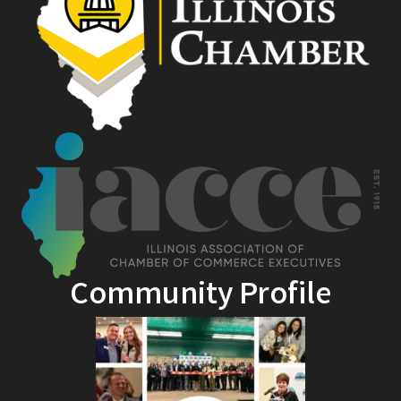
Community Profile