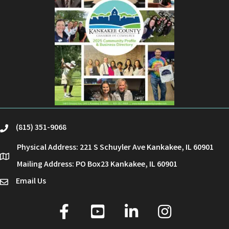
(815) 351-9068
phone
Physical Address: 221 S Schuyler Ave Kankakee, IL 60901
location
Mailing Address: PO Box23 Kankakee, IL 60901
Email Us
email
facebook
youtube
linked in
Instagram