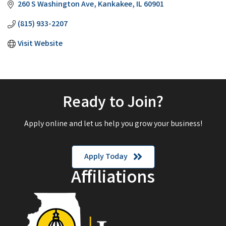
260 S Washington Ave
Kankakee
IL
60901
(815) 933-2207
Visit Website
Ready to Join?
Apply online and let us help you grow your business!
Apply Today
Affiliations