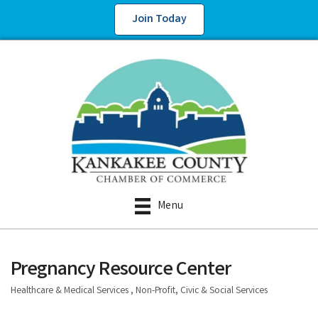
Join Today
Menu
Pregnancy Resource Center
Healthcare & Medical Services
Non-Profit, Civic & Social Services
Categories