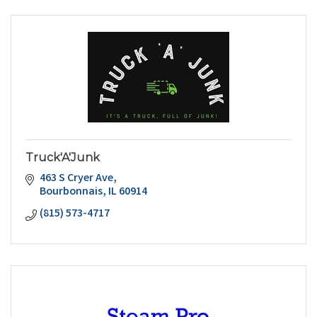
Truck'A'Junk
463 S Cryer Ave
Bourbonnais
IL
60914
(815) 573-4717