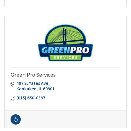
Green Pro Services
407 S. Yates Ave
Kankakee
IL
60901
(815) 650-0397