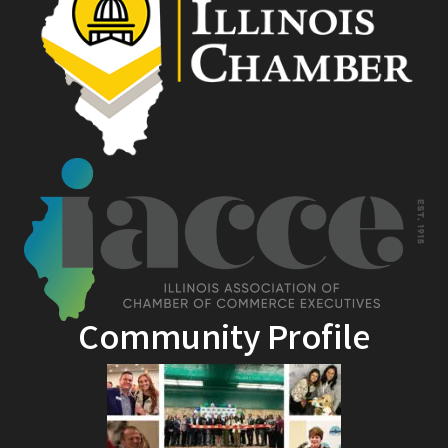
Community Profile