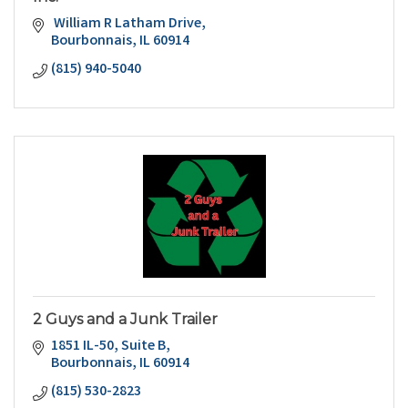
 William R Latham Drive
Bourbonnais
IL
60914
(815) 940-5040
2 Guys and a Junk Trailer
1851 IL-50
Suite B
Bourbonnais
IL
60914
(815) 530-2823