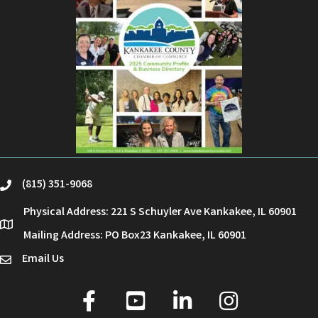
(815) 351-9068
phone
Physical Address: 221 S Schuyler Ave Kankakee, IL 60901
location
Mailing Address: PO Box23 Kankakee, IL 60901
Email Us
email
facebook
youtube
linked in
Instagram