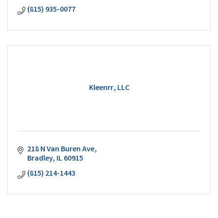
(815) 935-0077
Kleenrr, LLC
218 N Van Buren Ave
Bradley
IL
60915
(815) 214-1443