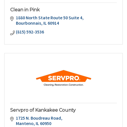
Clean in Pink
1880 North State Route 50 Suite 4
Bourbonnais
IL
60914
(815) 592-3536
Servpro of Kankakee County
1725 N. Boudreau Road
Manteno
IL
60950