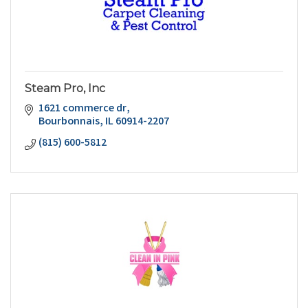
Steam Pro, Inc
1621 commerce dr
Bourbonnais
IL
60914-2207
(815) 600-5812