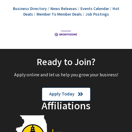
Business Directory
News Releases
Events Calendar
Hot
Deals
Member To Member Deals
Job Postings
Ready to Join?
Apply online and let us help you grow your business!
Apply Today
Affiliations