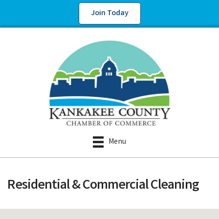
Join Today
Menu
Residential & Commercial Cleaning