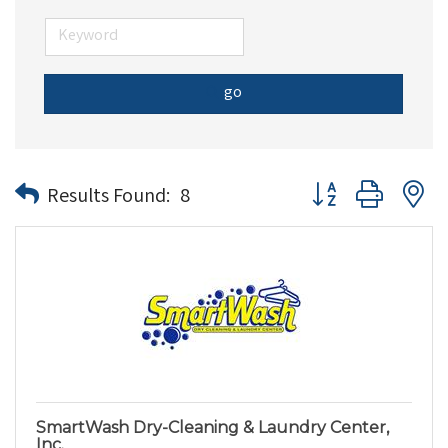
go
Button group with n
Results Found:
8
SmartWash Dry-Cleaning & Laundry Center,
Inc.