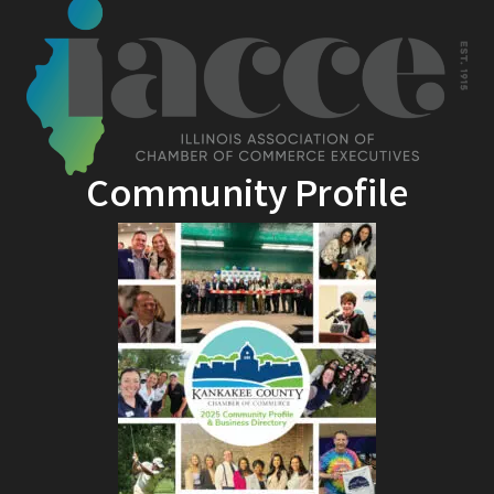
Community Profile