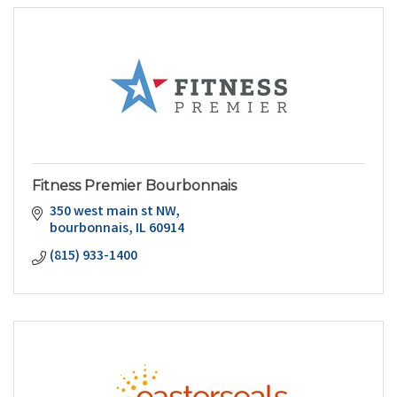
Fitness Premier Bourbonnais
350 west main st NW
bourbonnais
IL
60914
(815) 933-1400