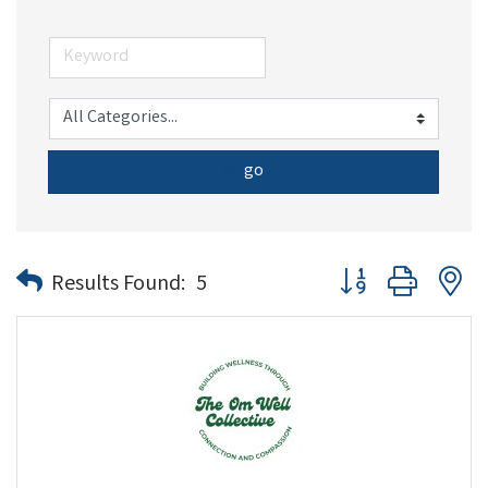
go
Button group with n
Results Found:
5