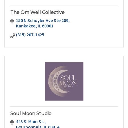
The Om Well Collective
150 N Schuyler Ave Ste 209
Kankakee
IL
60901
(815) 207-1425
Soul Moon Studio
443 S. Main St.
Bourbonnais
IL
60914