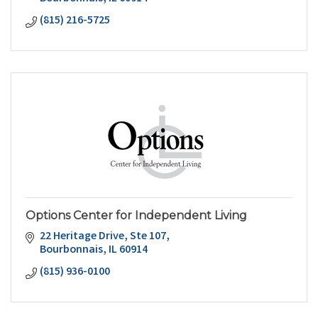
(815) 216-5725
Options Center for Independent Living
22 Heritage Drive
Ste 107
Bourbonnais
IL
60914
(815) 936-0100