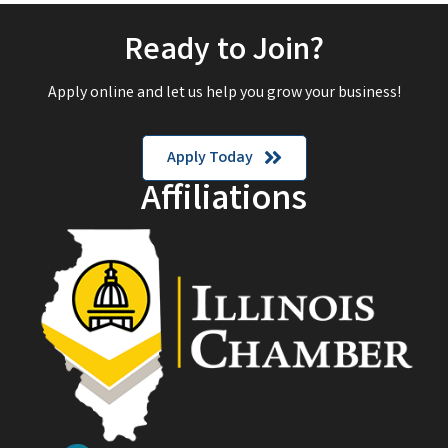
Ready to Join?
Apply online and let us help you grow your business!
Apply Today
Affiliations