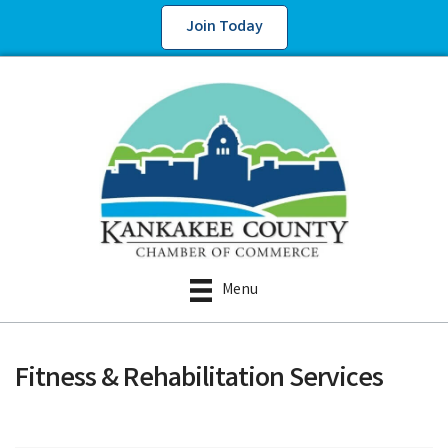
Join Today
Menu
Fitness & Rehabilitation Services