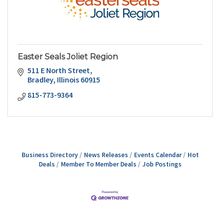
Easter Seals Joliet Region
511 E North Street
Bradley
Illinois
60915
815-773-9364
Business Directory
News Releases
Events Calendar
Hot
Deals
Member To Member Deals
Job Postings