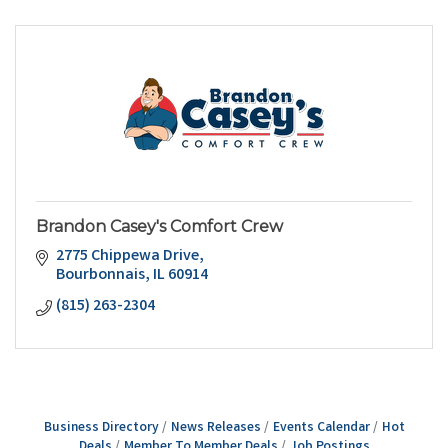
Brandon Casey's Comfort Crew
2775 Chippewa Drive
Bourbonnais
IL
60914
(815) 263-2304
Business Directory
News Releases
Events Calendar
Hot
Deals
Member To Member Deals
Job Postings