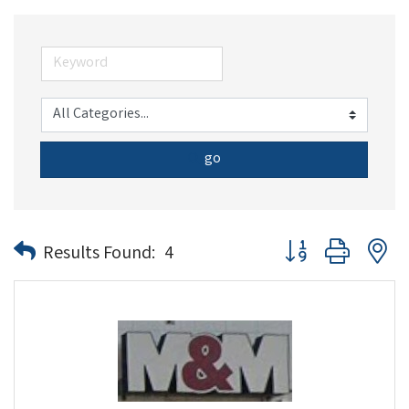
go
Button group with n
Results Found:
4