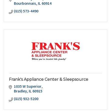
Bourbonnais
IL
60914
(815) 573-4490
Frank's Appliance Center & Sleepsource
1035 W Superior
Bradley
IL
60915
(815) 932-5200