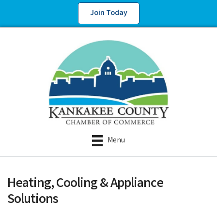
Join Today
Menu
Heating, Cooling & Appliance
Solutions