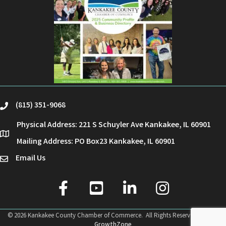
(815) 351-9068
phone
Physical Address: 221 S Schuyler Ave Kankakee, IL 60901
location
Mailing Address: PO Box23 Kankakee, IL 60901
Email Us
email
facebook
youtube
linked in
Instagram
©
2026
Kankakee County Chamber of Commerce.
All Rights Reserved | Site by
GrowthZone