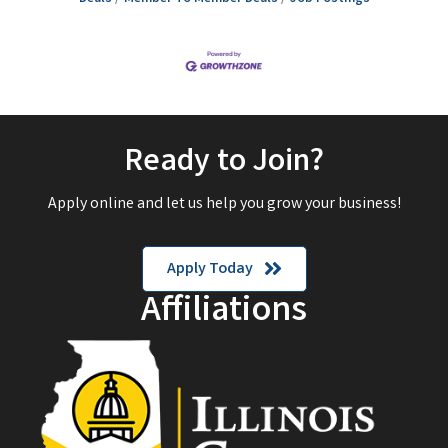
Ready to Join?
Apply online and let us help you grow your business!
Apply Today
Affiliations