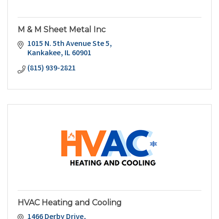
M & M Sheet Metal Inc
1015 N. 5th Avenue Ste 5
Kankakee
IL
60901
(815) 939-2821
HVAC Heating and Cooling
1466 Derby Drive