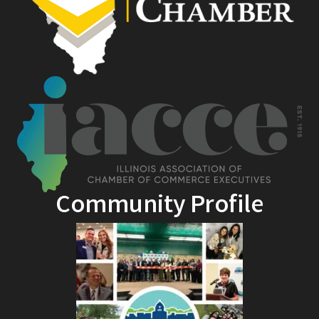
Community Profile