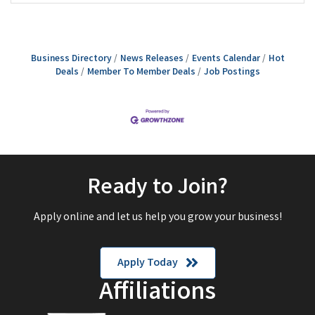
Business Directory
News Releases
Events Calendar
Hot
Deals
Member To Member Deals
Job Postings
Ready to Join?
Apply online and let us help you grow your business!
Apply Today
Affiliations