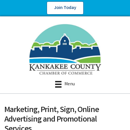
Join Today
Menu
Marketing, Print, Sign, Online
Advertising and Promotional
Services