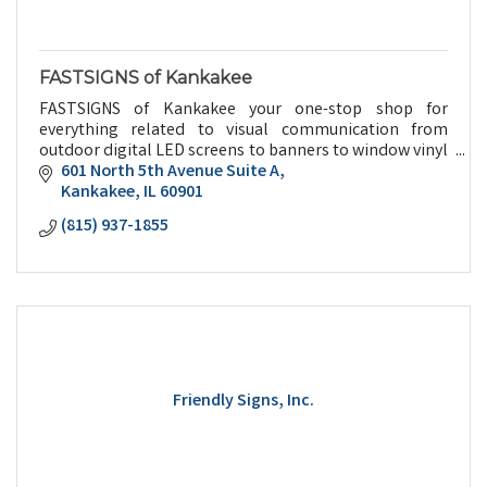
FASTSIGNS of Kankakee
FASTSIGNS of Kankakee your one-stop shop for
everything related to visual communication from
outdoor digital LED screens to banners to window vinyl
to promotional give aways and everything in between.
601 North 5th Avenue Suite A
Kankakee
IL
60901
(815) 937-1855
Friendly Signs, Inc.