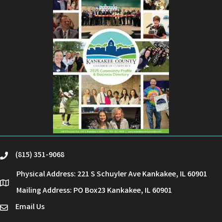
(815) 351-9068
phone
Physical Address: 221 S Schuyler Ave Kankakee, IL 60901
location
Mailing Address: PO Box23 Kankakee, IL 60901
Email Us
email