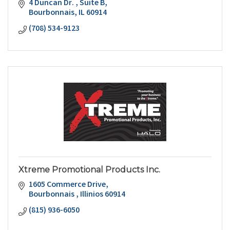
4 Duncan Dr. 
Suite B
Bourbonnais
IL
60914
(708) 534-9123
Xtreme Promotional Products Inc.
1605 Commerce Drive
Bourbonnais 
Illinios
60914
(815) 936-6050