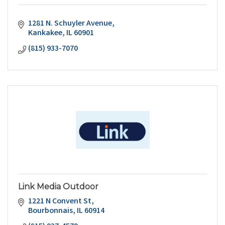
1281 N. Schuyler Avenue
Kankakee
IL
60901
(815) 933-7070
Link Media Outdoor
1221 N Convent St
Bourbonnais
IL
60914