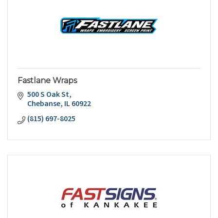
Fastlane Wraps
500 S Oak St
Chebanse
IL
60922
(815) 697-8025