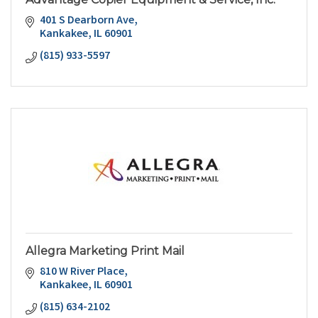
401 S Dearborn Ave
Kankakee
IL
60901
(815) 933-5597
Allegra Marketing Print Mail
810 W River Place
Kankakee
IL
60901
(815) 634-2102