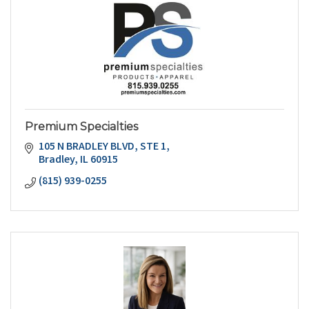
Premium Specialties
105 N BRADLEY BLVD
STE 1
Bradley
IL
60915
(815) 939-0255