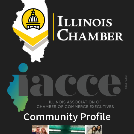
Community Profile