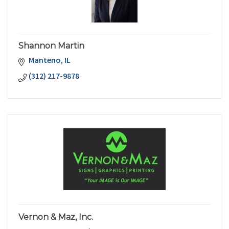
Shannon Martin
Manteno
IL
(312) 217-9878
Vernon & Maz, Inc.