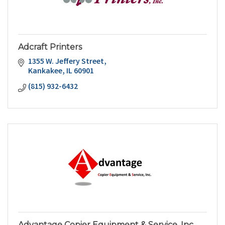
Adcraft Printers
1355 W. Jeffery Street
Kankakee
IL
60901
(815) 932-6432
Advantage Copier Equipment & Service, Inc.