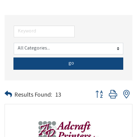
go
Button group with n
Results Found:
13