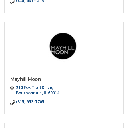
(815) 937-4579
Mayhill Moon
210 Fox Trail Drive
Bourbonnais
IL
60914
(815) 953-7705