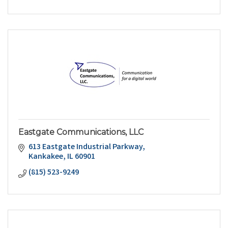
Eastgate Communications, LLC
613 Eastgate Industrial Parkway
Kankakee
IL
60901
(815) 523-9249