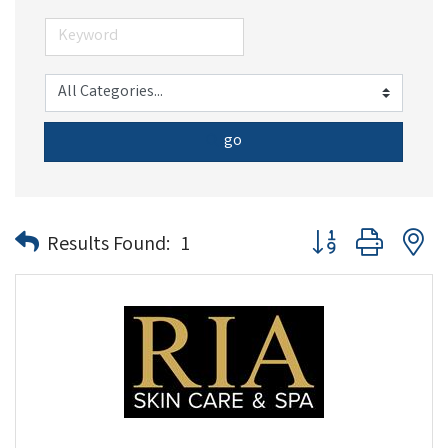
go
Button group with n
Results Found:
1