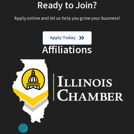
Ready to Join?
Apply online and let us help you grow your business!
Apply Today
Affiliations