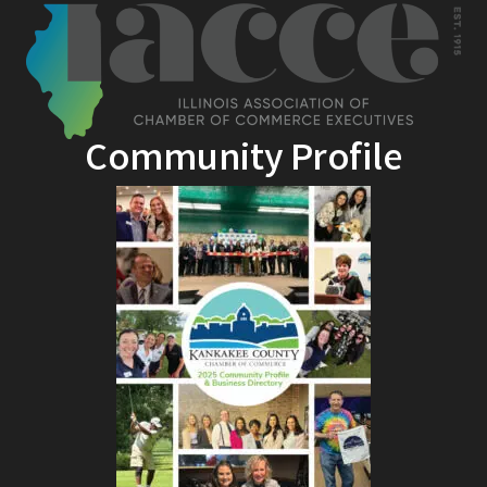
Community Profile