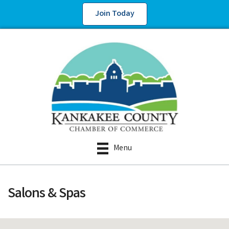
Join Today
Menu
Salons & Spas