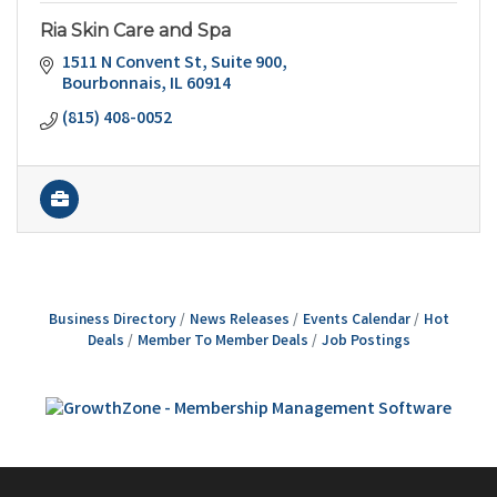
Ria Skin Care and Spa
1511 N Convent St
Suite 900
Bourbonnais
IL
60914
(815) 408-0052
Business Directory
News Releases
Events Calendar
Hot
Deals
Member To Member Deals
Job Postings