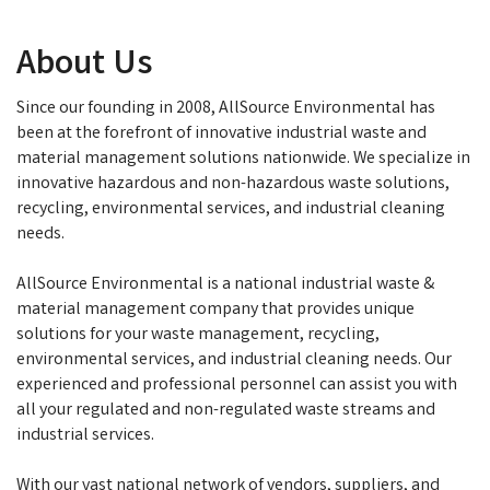
About Us
Since our founding in 2008, AllSource Environmental has
been at the forefront of innovative industrial waste and
material management solutions nationwide. We specialize in
innovative hazardous and non-hazardous waste solutions,
recycling, environmental services, and industrial cleaning
needs.
AllSource Environmental is a national industrial waste &
material management company that provides unique
solutions for your waste management, recycling,
environmental services, and industrial cleaning needs. Our
experienced and professional personnel can assist you with
all your regulated and non-regulated waste streams and
industrial services.
With our vast national network of vendors, suppliers, and