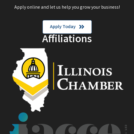
Apply online and let us help you grow your business!
Apply Today
Affiliations