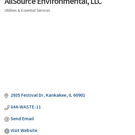
AllSource Environmental, LLC
Utilities & Essential Services
Categories
2935 Festival Dr
Kankakee
IL
60901
844-WASTE-11
Send Email
Visit Website