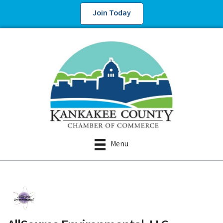
Join Today
Menu