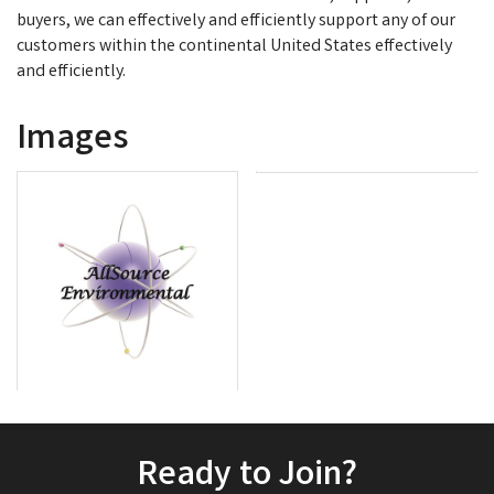
buyers, we can effectively and efficiently support any of our
customers within the continental United States effectively
and efficiently.
Images
Ready to Join?