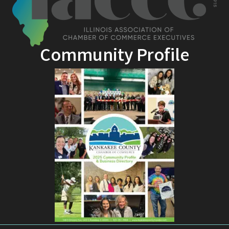
Community Profile