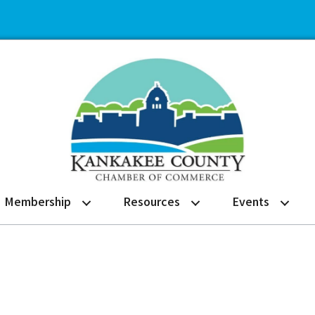
Membership
Resources
Events