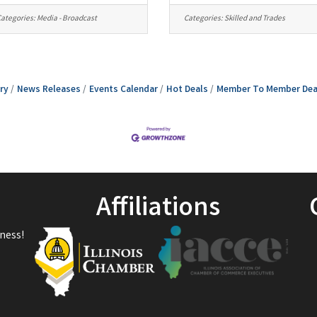
ategories:
Media - Broadcast
Categories:
Skilled and Trades
ry
News Releases
Events Calendar
Hot Deals
Member To Member Dea
Affiliations
ness!