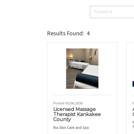
Results Found:
4
Posted 05/06/2026
Licensed Massage
Therapist Kankakee
County
Ria Skin Care and Spa