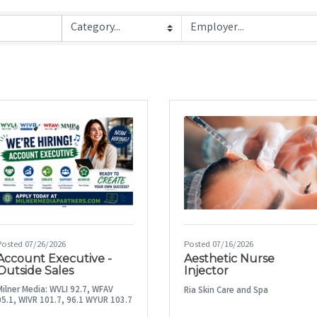
Posted 07/26/2026
Posted 07/16/2026
Account Executive -
Aesthetic Nurse
Outside Sales
Injector
Milner Media: WVLI 92.7, WFAV
Ria Skin Care and Spa
95.1, WIVR 101.7, 96.1 WYUR 103.7