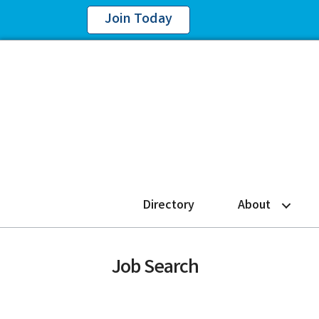
Join Today
Directory
About
Job Search