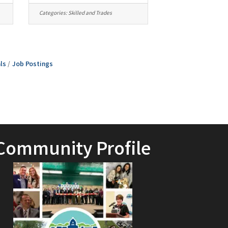
Categories:
Skilled and Trades
ls
Job Postings
Community Profile