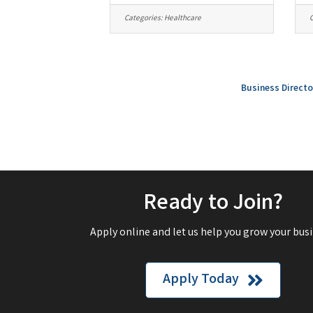
Categories:
Healthcare
C
Business Directo
Ready to Join?
Apply online and let us help you grow your busi
Apply Today