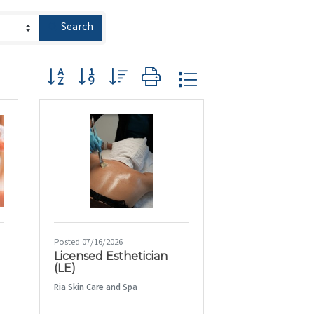
Search
Button group with nested dropdown
Posted 07/16/2026
Licensed Esthetician
(LE)
Ria Skin Care and Spa