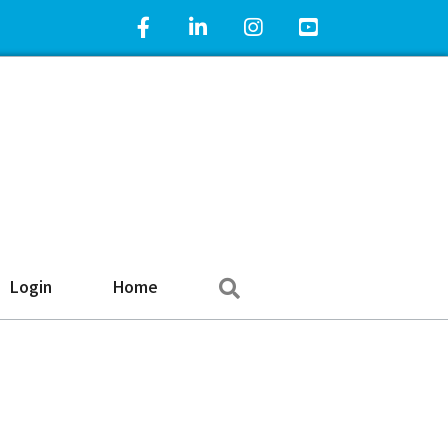
Facebook Icon
LinkedIn Icon
Instagram Icon
YouTube Icon
Search
Login
Home