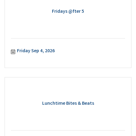
Fridays @fter 5
Friday Sep 4, 2026
Lunchtime Bites & Beats