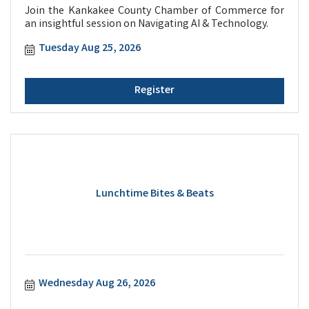
Join the Kankakee County Chamber of Commerce for
an insightful session on Navigating AI & Technology.
Tuesday Aug 25, 2026
Register
Lunchtime Bites & Beats
Wednesday Aug 26, 2026