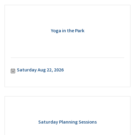
Yoga in the Park
Saturday Aug 22, 2026
Saturday Planning Sessions