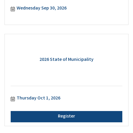
Wednesday Sep 30, 2026
2026 State of Municipality
Thursday Oct 1, 2026
Register