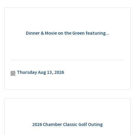
Dinner & Movie on the Green featuring...
Thursday Aug 13, 2026
2026 Chamber Classic Golf Outing