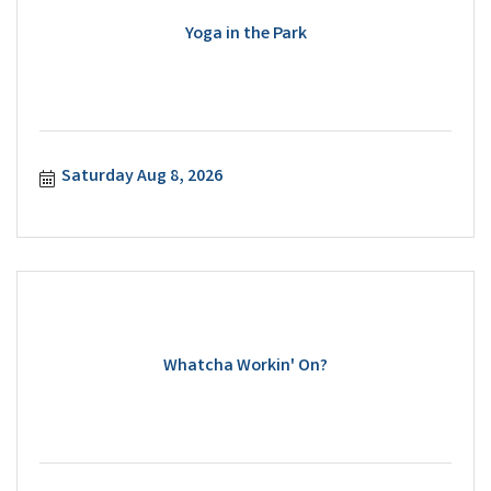
Yoga in the Park
Saturday Aug 8, 2026
Whatcha Workin' On?