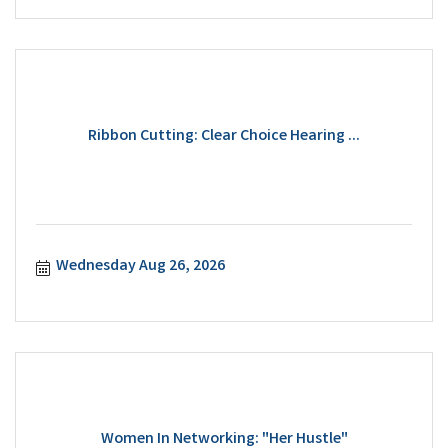
Ribbon Cutting: Clear Choice Hearing ...
Wednesday Aug 26, 2026
Women In Networking: "Her Hustle"