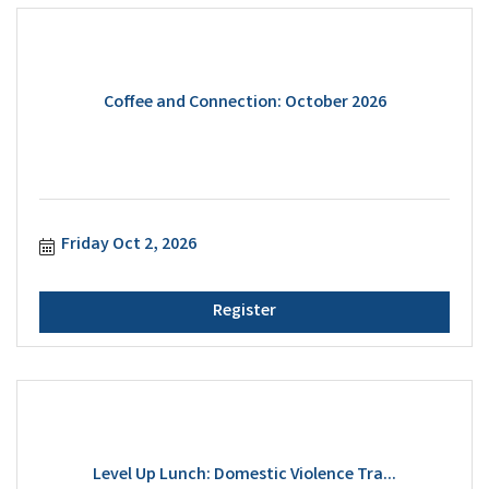
Coffee and Connection: October 2026
Friday Oct 2, 2026
Register
Level Up Lunch: Domestic Violence Tra...