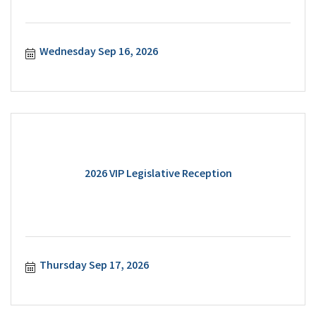
Wednesday Sep 16, 2026
2026 VIP Legislative Reception
Thursday Sep 17, 2026