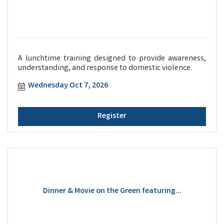
A lunchtime training designed to provide awareness,
understanding, and response to domestic violence.
Wednesday Oct 7, 2026
Register
Dinner & Movie on the Green featuring...