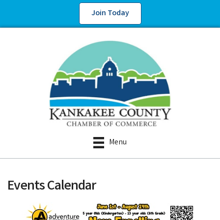
Join Today
Menu
Events Calendar