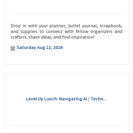
Drop in with your planner, bullet journal, scrapbook,
and supplies to connect with fellow organizers and
crafters, share ideas, and find inspiration!
Saturday Aug 22, 2026
Level Up Lunch: Navigating AI / Techn...