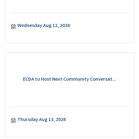
Wednesday Aug 12, 2026
ECDA to Host Next Community Conversat...
Thursday Aug 13, 2026