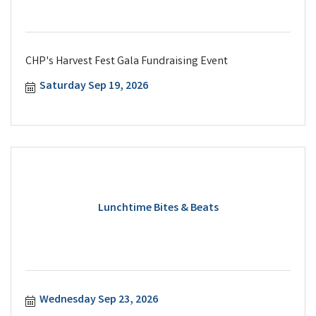
CHP's Harvest Fest Gala Fundraising Event
Saturday Sep 19, 2026
Lunchtime Bites & Beats
Wednesday Sep 23, 2026