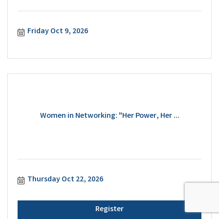
Friday Oct 9, 2026
Women in Networking: "Her Power, Her ...
Thursday Oct 22, 2026
Register