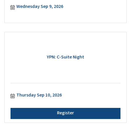
Wednesday Sep 9, 2026
YPN: C-Suite Night
Thursday Sep 10, 2026
Register