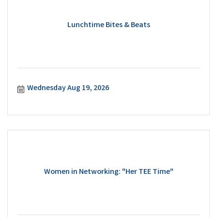
Lunchtime Bites & Beats
Wednesday Aug 19, 2026
Women in Networking: "Her TEE Time"