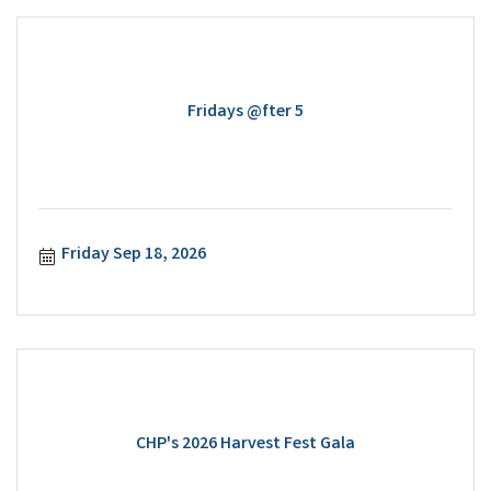
Fridays @fter 5
Friday Sep 18, 2026
CHP's 2026 Harvest Fest Gala