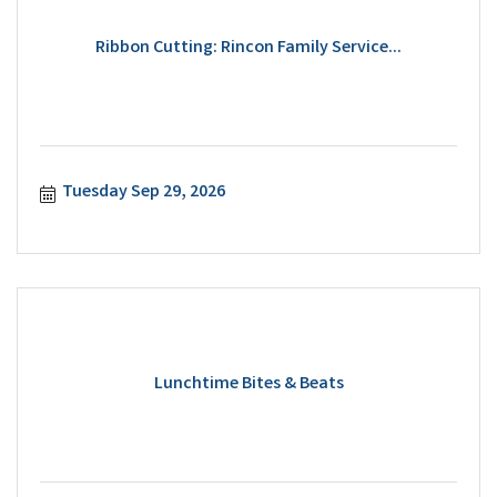
Ribbon Cutting: Rincon Family Service...
Tuesday Sep 29, 2026
Lunchtime Bites & Beats