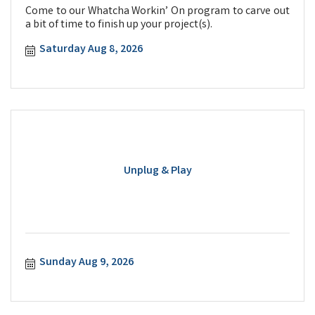
Come to our Whatcha Workin’ On program to carve out
a bit of time to finish up your project(s).
Saturday Aug 8, 2026
Unplug & Play
Sunday Aug 9, 2026