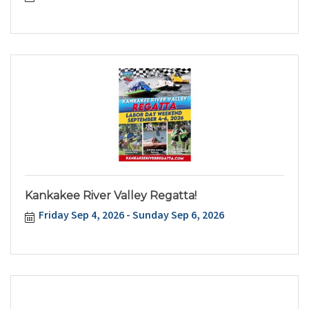
Kankakee River Valley Regatta!
Friday Sep 4, 2026
Sunday Sep 6, 2026