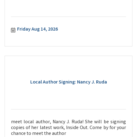
Friday Aug 14, 2026
Local Author Signing: Nancy J. Ruda
meet local author, Nancy J. Ruda! She will be signing
copies of her latest work, Inside Out. Come by for your
chance to meet the author