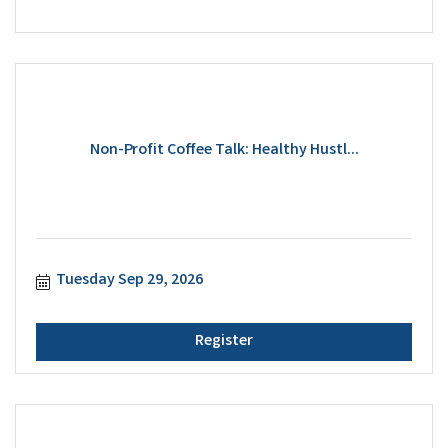
Non-Profit Coffee Talk: Healthy Hustl...
Tuesday Sep 29, 2026
Register