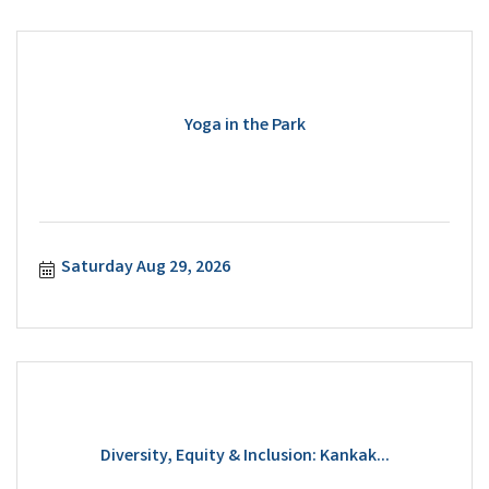
Yoga in the Park
Saturday Aug 29, 2026
Diversity, Equity & Inclusion: Kankak...