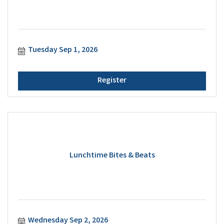
Tuesday Sep 1, 2026
Register
Lunchtime Bites & Beats
Wednesday Sep 2, 2026