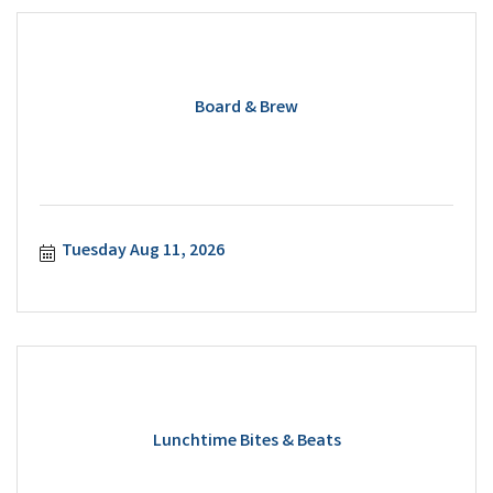
Board & Brew
Tuesday Aug 11, 2026
Lunchtime Bites & Beats