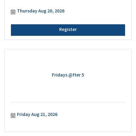
Thursday Aug 20, 2026
Register
Fridays @fter 5
Friday Aug 21, 2026