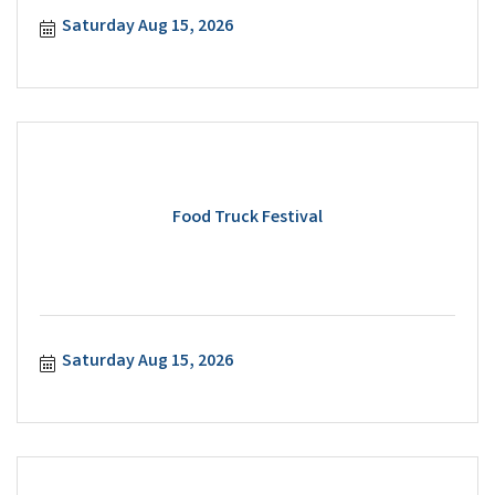
Saturday Aug 15, 2026
Food Truck Festival
Saturday Aug 15, 2026