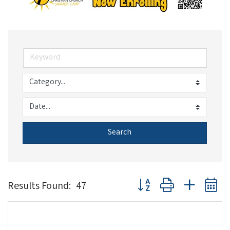
Search
Button group with nested 
Results Found:
47