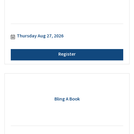
Thursday Aug 27, 2026
Register
Bling A Book