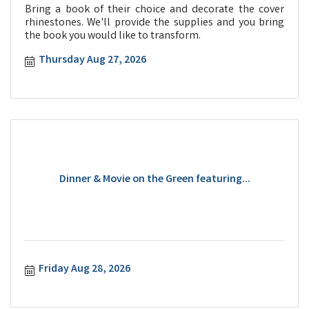
Bring a book of their choice and decorate the cover
rhinestones. We'll provide the supplies and you bring
the book you would like to transform.
Thursday Aug 27, 2026
Dinner & Movie on the Green featuring...
Friday Aug 28, 2026