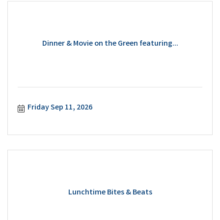
Dinner & Movie on the Green featuring...
Friday Sep 11, 2026
Lunchtime Bites & Beats