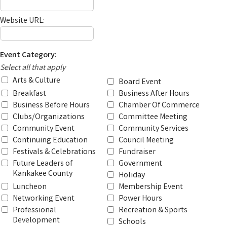
Website URL:
Event Category:
Select all that apply
Arts & Culture
Board Event
Breakfast
Business After Hours
Business Before Hours
Chamber Of Commerce
Clubs/Organizations
Committee Meeting
Community Event
Community Services
Continuing Education
Council Meeting
Festivals & Celebrations
Fundraiser
Future Leaders of
Government
Kankakee County
Holiday
Luncheon
Membership Event
Networking Event
Power Hours
Professional
Recreation & Sports
Development
Schools