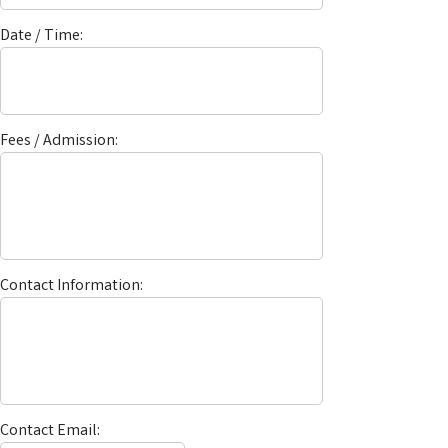
Date / Time:
Fees / Admission:
Contact Information:
Contact Email: