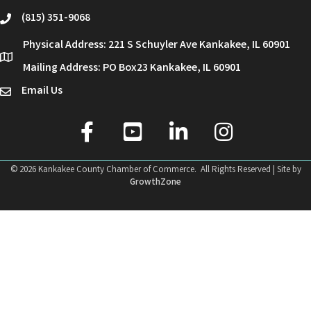
(815) 351-9068
phone
Physical Address: 221 S Schuyler Ave Kankakee, IL 60901
location
Mailing Address: PO Box23 Kankakee, IL 60901
Email Us
email
facebook
youtube
linked in
Instagram
©
2026
Kankakee County Chamber of Commerce.
All Rights Reserved | Site by
GrowthZone