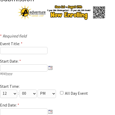
*
Required field
Event Title:
*
Start Date:
*
M/d/yyyy
Start Time:
:
All Day Event
End Date:
*