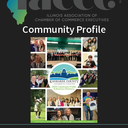
Community Profile