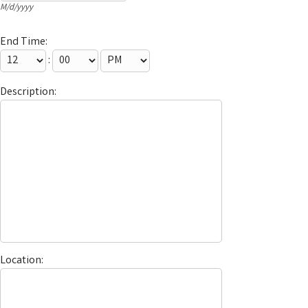
M/d/yyyy
End Time:
:
Description:
Location: