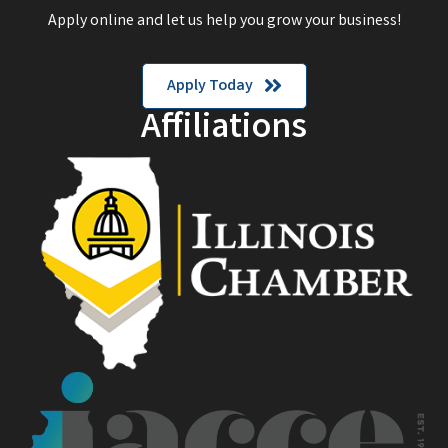
Apply online and let us help you grow your business!
Apply Today
Affiliations