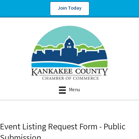
Join Today
Menu
Event Listing Request Form - Public
Submission