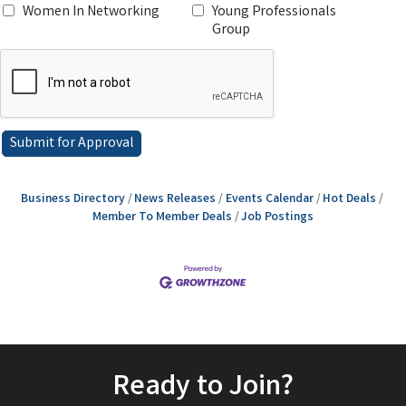
Women In Networking
Young Professionals
Group
Business Directory
News Releases
Events Calendar
Hot Deals
Member To Member Deals
Job Postings
Ready to Join?