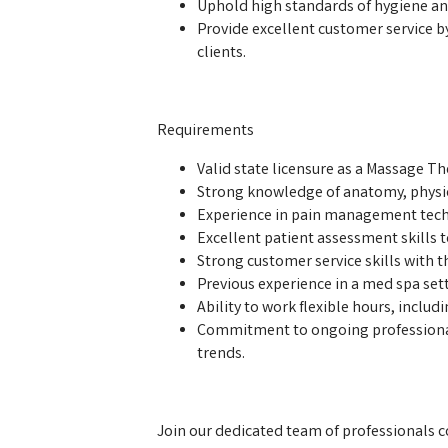
Uphold high standards of hygiene and
Provide excellent customer service 
clients.
Requirements
Valid state licensure as a Massage Th
Strong knowledge of anatomy, physi
Experience in pain management techn
Excellent patient assessment skills to
Strong customer service skills with th
Previous experience in a med spa setti
Ability to work flexible hours, incl
Commitment to ongoing professiona
trends.
Join our dedicated team of professionals 