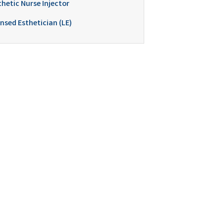
thetic Nurse Injector
nsed Esthetician (LE)