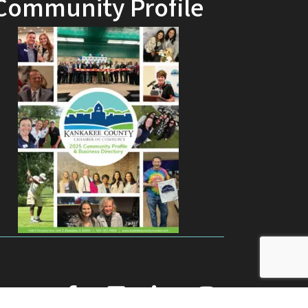
Community Profile
facebook
youtube
linked in
Instagram