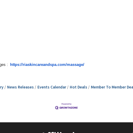
ges :
https://riaskincareandspa.com/massage/
ry
News Releases
Events Calendar
Hot Deals
Member To Member Dea