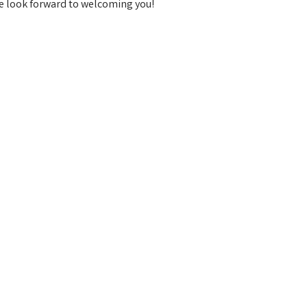
e look forward to welcoming you!