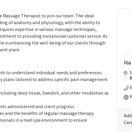
e Massage Therapist to join our team. The ideal
ing of anatomy and physiology, with the ability to
 requires expertise in various massage techniques,
itment to providing exceptional customer service. As
role in enhancing the well-being of our clients through
ment plans
Ria
1
s to understand individual needs and preferences.
 plans tailored to address specific pain management
(
ncluding deep tissue, Swedish, and other modalities as
V
nts administered and client progress.
ues and the benefits of regular massage therapy.
Addi
ssionals in a med spa environment to ensure
Car