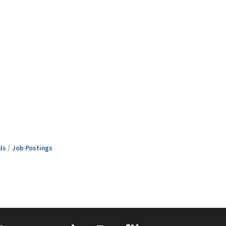
ls
Job Postings