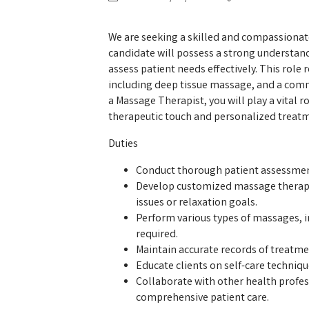
We are seeking a skilled and compassionat
candidate will possess a strong understand
assess patient needs effectively. This role
including deep tissue massage, and a comm
a Massage Therapist, you will play a vital 
therapeutic touch and personalized treat
Duties
Conduct thorough patient assessment
Develop customized massage therapy
issues or relaxation goals.
Perform various types of massages, i
required.
Maintain accurate records of treatme
Educate clients on self-care techniq
Collaborate with other health profe
comprehensive patient care.