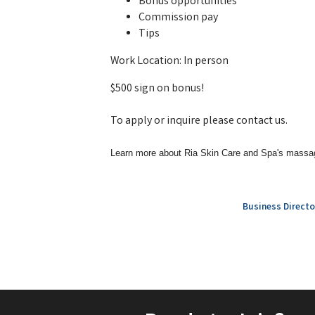
Bonus opportunities
Commission pay
Tips
Work Location: In person
$500 sign on bonus!
To apply or inquire please contact us.
Learn more about Ria Skin Care and Spa's massa
Business Directo