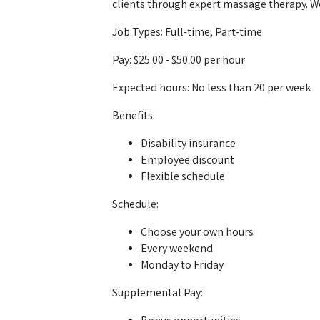
clients through expert massage therapy. W
Job Types: Full-time, Part-time
Pay: $25.00 - $50.00 per hour
Expected hours: No less than 20 per week
Benefits:
Disability insurance
Employee discount
Flexible schedule
Schedule:
Choose your own hours
Every weekend
Monday to Friday
Supplemental Pay: