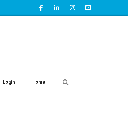
Facebook Icon
LinkedIn Icon
Instagram Icon
YouTube Icon
Search
Login
Home