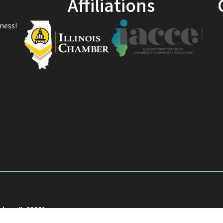
Affiliations
ness!
akee, IL 60901