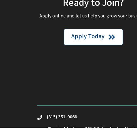
Ready to Join?
Apply online and let us help you grow your busi
Apply Today
(815) 351-9068
phone
Physical Address: 221 S Schuyler Ave Kank
location