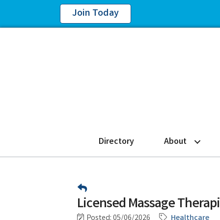
Join Today
Directory
About
Licensed Massage Therap
Posted: 05/06/2026
Healthcare