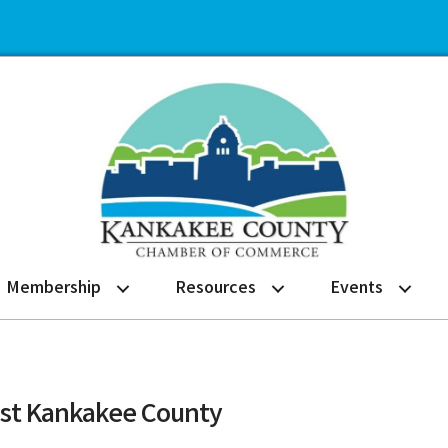
Membership
Resources
Events
ist Kankakee County