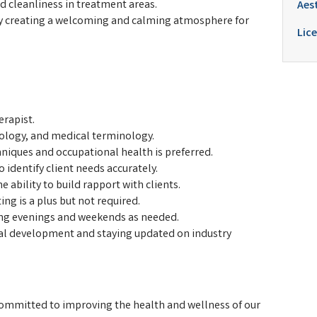
 cleanliness in treatment areas.
Aes
by creating a welcoming and calming atmosphere for
Lice
erapist.
ology, and medical terminology.
iques and occupational health is preferred.
 identify client needs accurately.
e ability to build rapport with clients.
ng is a plus but not required.
uding evenings and weekends as needed.
l development and staying updated on industry
committed to improving the health and wellness of our