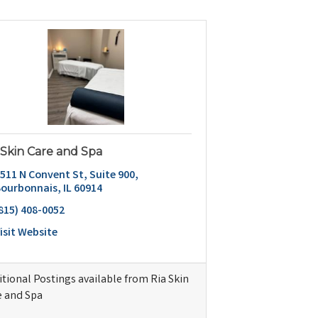
 Skin Care and Spa
511 N Convent St
Suite 900
Bourbonnais
IL
60914
815) 408-0052
isit Website
tional Postings available from Ria Skin
e and Spa