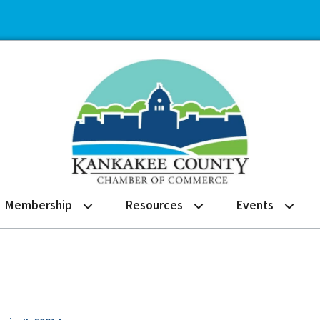
Membership
Resources
Events