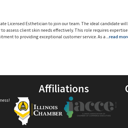
te Licensed Esthetician to join our team. The ideal candidate wil
to assess client skin needs effectively. This role requires expertise
itment to providing exceptional customer service. As a
...
read mor
Affiliations
ness!