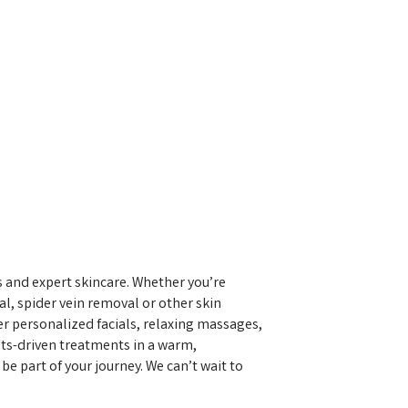
 and expert skincare. Whether you’re
al, spider vein removal or other skin
fer personalized facials, relaxing massages,
ults-driven treatments in a warm,
e part of your journey. We can’t wait to