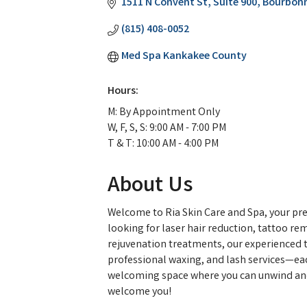
1511 N Convent St
Suite 900
Bourbonn
(815) 408-0052
Med Spa Kankakee County
Hours:
M: By Appointment Only
W, F, S, S: 9:00 AM - 7:00 PM
T & T: 10:00 AM - 4:00 PM
About Us
Welcome to Ria Skin Care and Spa, your pre
looking for laser hair reduction, tattoo re
rejuvenation treatments, our experienced te
professional waxing, and lash services—each
welcoming space where you can unwind and fe
welcome you!