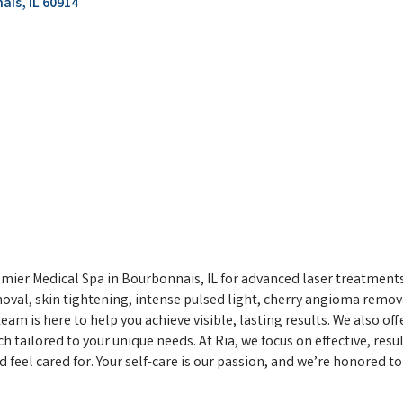
ais
IL
60914
mier Medical Spa in Bourbonnais, IL for advanced laser treatments
moval, skin tightening, intense pulsed light, cherry angioma remov
am is here to help you achieve visible, lasting results. We also of
 tailored to your unique needs. At Ria, we focus on effective, res
el cared for. Your self-care is our passion, and we’re honored to b