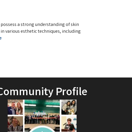
l possess a strong understanding of skin
 in various esthetic techniques, including
e
Community Profile