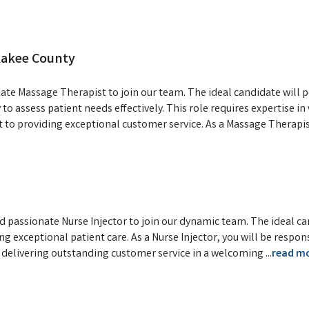
kakee County
ate Massage Therapist to join our team. The ideal candidate will 
to assess patient needs effectively. This role requires expertise i
to providing exceptional customer service. As a Massage Therapis
d passionate Nurse Injector to join our dynamic team. The ideal c
 exceptional patient care. As a Nurse Injector, you will be respon
d delivering outstanding customer service in a welcoming
...
read m