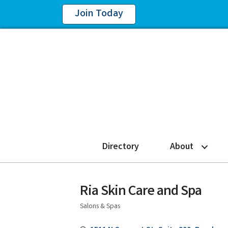
Join Today
Directory
About
Ria Skin Care and Spa
Salons & Spas
Categories