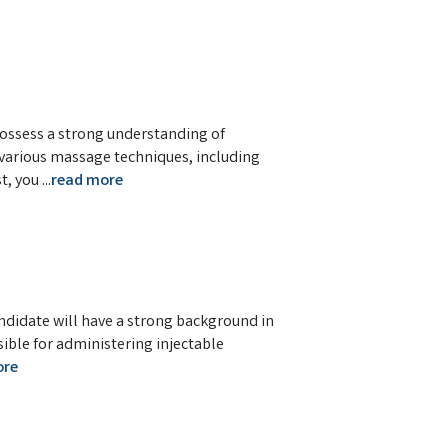
possess a strong understanding of
n various massage techniques, including
t, you
...
read more
andidate will have a strong background in
sible for administering injectable
ore