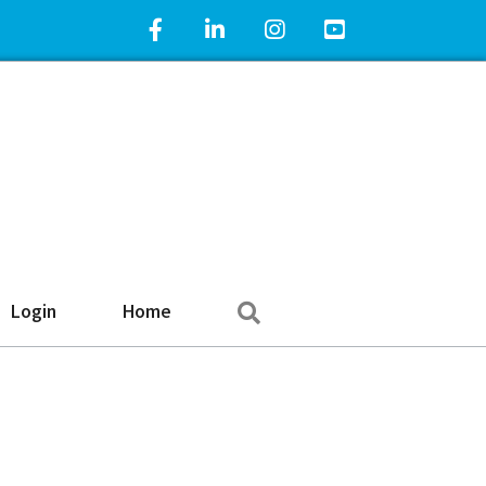
Facebook Icon
LinkedIn Icon
Instagram Icon
YouTube Icon
Search
Login
Home