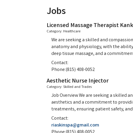
Jobs
Licensed Massage Therapist Kan
Category: Healthcare
We are seeking a skilled and compassion
anatomy and physiology, with the ability 
deep tissue massage, and a commitment 
Contact:
Phone:(815) 408-0052
Aesthetic Nurse Injector
Category: Skilled and Trades
Job Overview We are seeking a skilled an
aesthetics and a commitment to providing
treatments, ensuring patient safety, an
Contact:
riaskinspa@gmail.com
Phone:(815) 408-0052