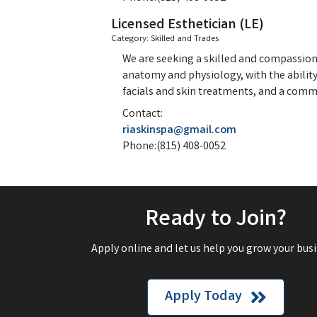
Licensed Esthetician (LE)
Category: Skilled and Trades
We are seeking a skilled and compassiona
anatomy and physiology, with the ability 
facials and skin treatments, and a comm
Contact:
riaskinspa@gmail.com
Phone:(815) 408-0052
Ready to Join?
Apply online and let us help you grow your busi
Apply Today