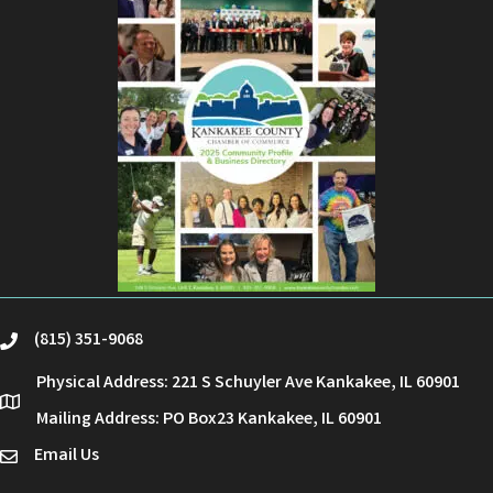
(815) 351-9068
phone
Physical Address: 221 S Schuyler Ave Kankakee, IL 60901
location
Mailing Address: PO Box23 Kankakee, IL 60901
Email Us
email