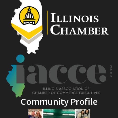
Community Profile