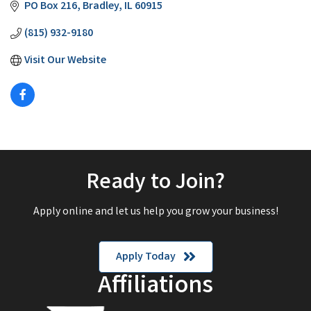
PO Box 216
Bradley
IL
60915
(815) 932-9180
Visit Our Website
Ready to Join?
Apply online and let us help you grow your business!
Apply Today
Affiliations