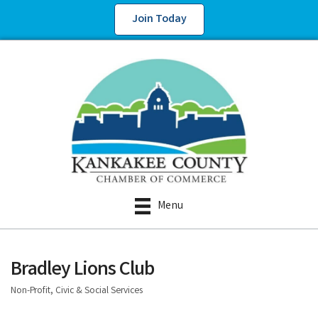
Join Today
Menu
Bradley Lions Club
Non-Profit, Civic & Social Services
Categories