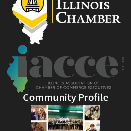
Community Profile