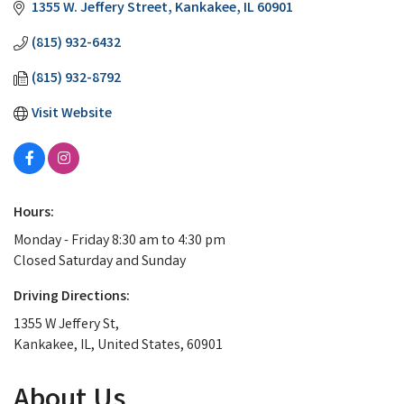
1355 W. Jeffery Street
Kankakee
IL
60901
(815) 932-6432
(815) 932-8792
Visit Website
Hours:
Monday - Friday 8:30 am to 4:30 pm
Closed Saturday and Sunday
Driving Directions:
1355 W Jeffery St,
Kankakee, IL, United States, 60901
About Us