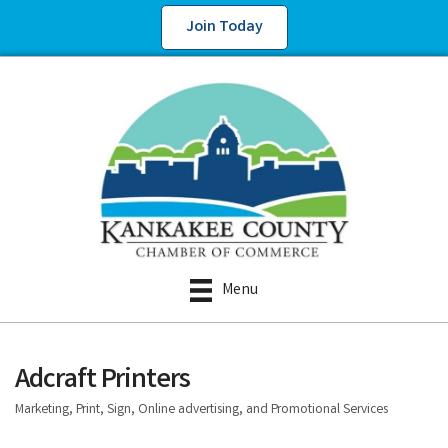
Join Today
Menu
Adcraft Printers
Marketing, Print, Sign, Online advertising, and Promotional Services
Categories