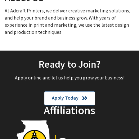
At Adcraft Printers, we deliver creative marketing solutions,
and help your brand and business grow. With years of
experience in print and marketing, we use the latest design
and production techniques
Ready to Join?
Apply online and let us help you grow your business!
Apply Today
Affiliations