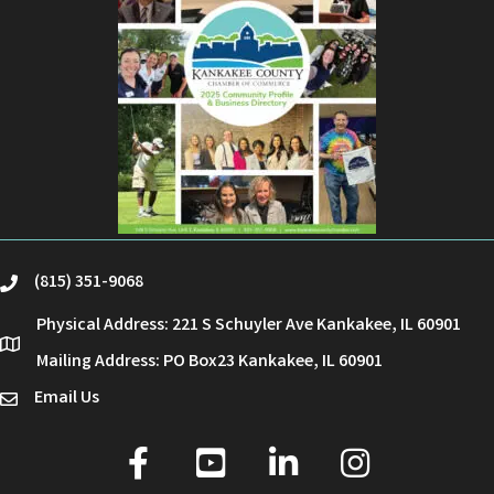
(815) 351-9068
phone
Physical Address: 221 S Schuyler Ave Kankakee, IL 60901
location
Mailing Address: PO Box23 Kankakee, IL 60901
Email Us
email
facebook
youtube
linked in
Instagram