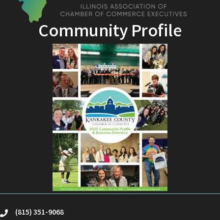
Community Profile
(815) 351-9068
phone