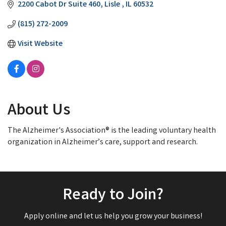
2200 Cabot Dr Suite 460
Lisle 
IL
60532
(815) 272-2009
Visit Website
About Us
The Alzheimer's Association® is the leading voluntary health
organization in Alzheimer’s care, support and research.
Ready to Join?
Apply online and let us help you grow your business!