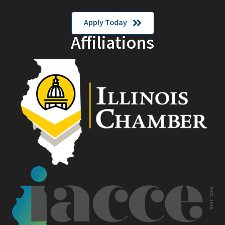
Apply Today
Affiliations