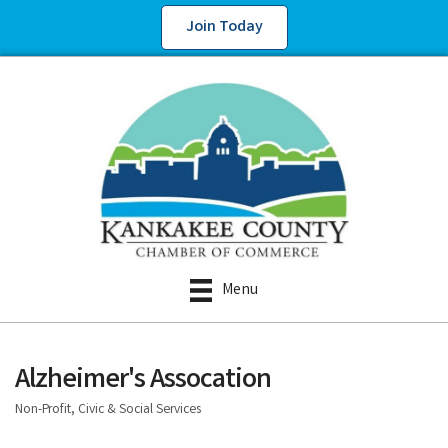
Join Today
Menu
Alzheimer's Assocation
Non-Profit, Civic & Social Services
Categories