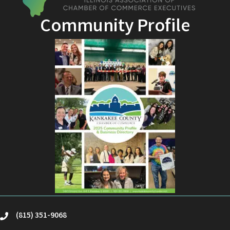
Community Profile
(815) 351-9068
phone