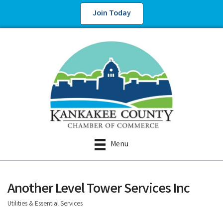
Join Today
Menu
Another Level Tower Services Inc
Utilities & Essential Services
Categories