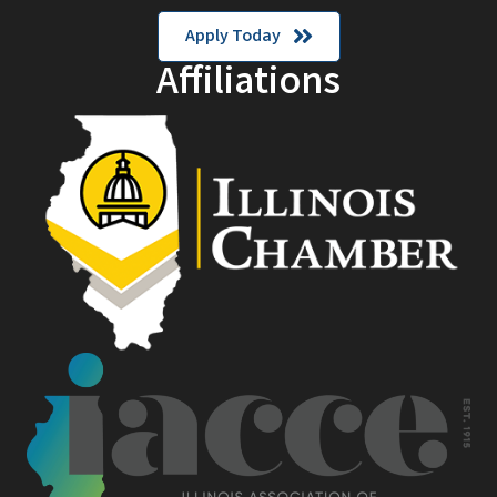
Apply Today
Affiliations