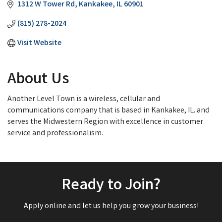
1312 W Tower Rd
Kankakee
IL
60901
(815) 278-2024
Visit Website
About Us
Another Level Town is a wireless, cellular and
communications company that is based in Kankakee, IL. and
serves the Midwestern Region with excellence in customer
service and professionalism.
Ready to Join?
Apply online and let us help you grow your business!