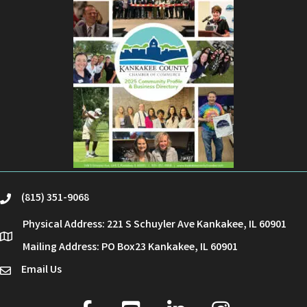
(815) 351-9068
phone
Physical Address: 221 S Schuyler Ave Kankakee, IL 60901
location
Mailing Address: PO Box23 Kankakee, IL 60901
Email Us
email
facebook
youtube
linked in
Instagram