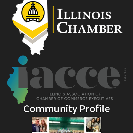
Community Profile