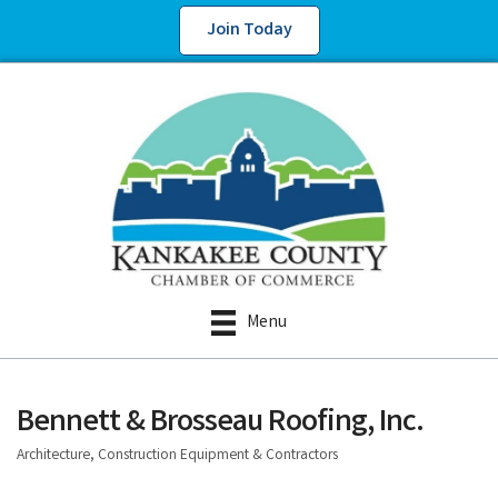
Join Today
Menu
Bennett & Brosseau Roofing, Inc.
Architecture, Construction Equipment & Contractors
Categories