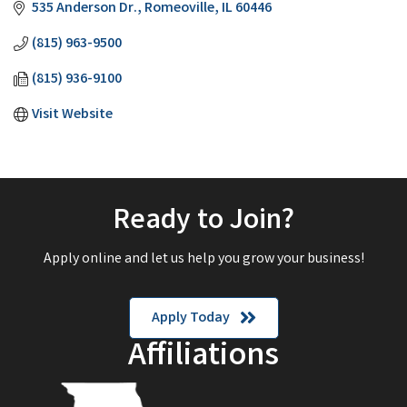
535 Anderson Dr.
Romeoville
IL
60446
(815) 963-9500
(815) 936-9100
Visit Website
Ready to Join?
Apply online and let us help you grow your business!
Apply Today
Affiliations