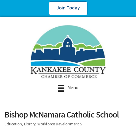
Join Today
Menu
Bishop McNamara Catholic School
Education, Library, Workforce Development S
Categories