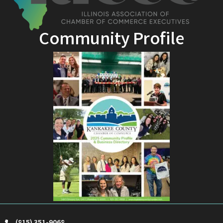
Community Profile