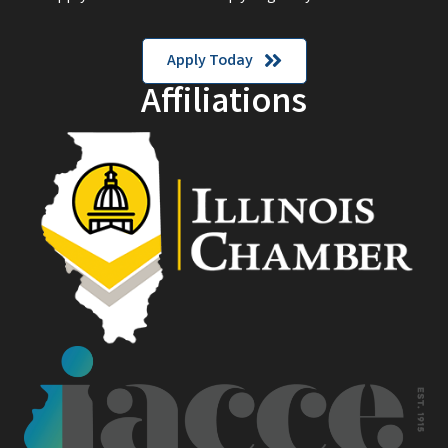
Apply Today
Affiliations