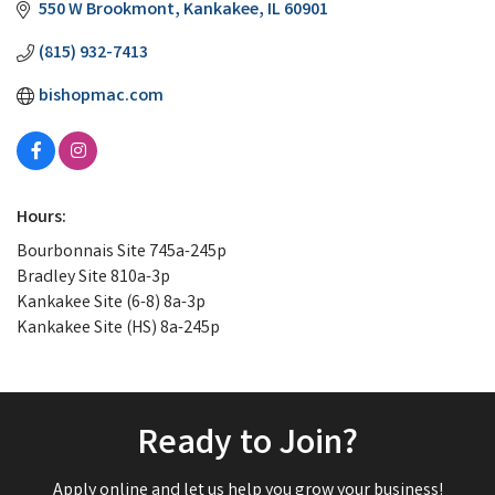
550 W Brookmont
Kankakee
IL
60901
(815) 932-7413
bishopmac.com
Hours:
Bourbonnais Site 745a-245p
Bradley Site 810a-3p
Kankakee Site (6-8) 8a-3p
Kankakee Site (HS) 8a-245p
Ready to Join?
Apply online and let us help you grow your business!