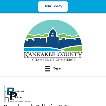
Join Today
Menu