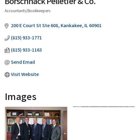
Borschnack Pelletier & Co.
Accountants/Bookkeepers
Categories
200 E Court St Ste 608
Kankakee
IL
60901
(815) 933-1771
(815) 933-1163
Send Email
Visit Website
Images