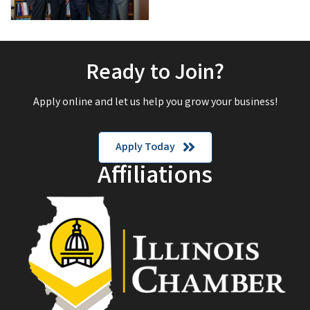
Ready to Join?
Apply online and let us help you grow your business!
Apply Today
Affiliations