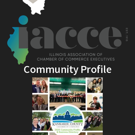
Community Profile