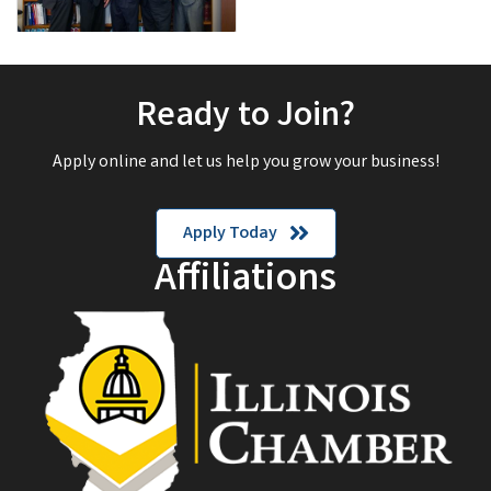
Ready to Join?
Apply online and let us help you grow your business!
Apply Today
Affiliations