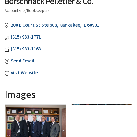
Borschnack Pelletier & Co.
Accountants/Bookkeepers
Categories
200 E Court St Ste 608
Kankakee
IL
60901
(815) 933-1771
(815) 933-1163
Send Email
Visit Website
Images