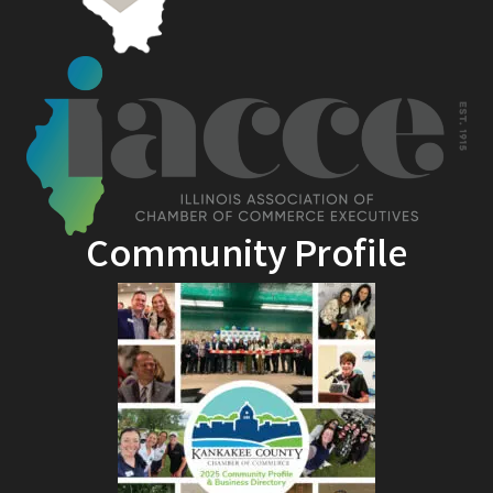
Community Profile