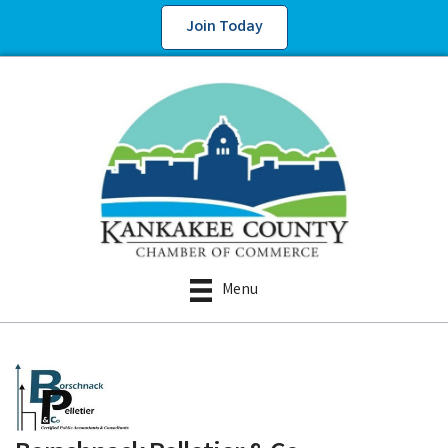
Join Today
Menu