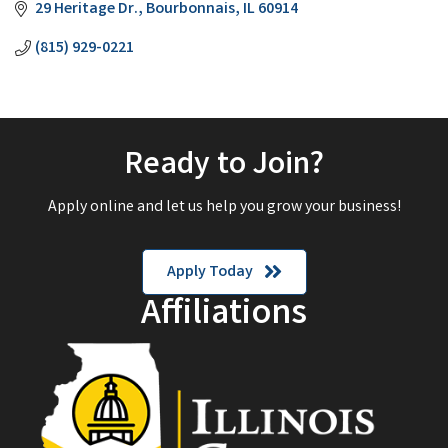
29 Heritage Dr.
Bourbonnais
IL
60914
(815) 929-0221
Ready to Join?
Apply online and let us help you grow your business!
Apply Today
Affiliations