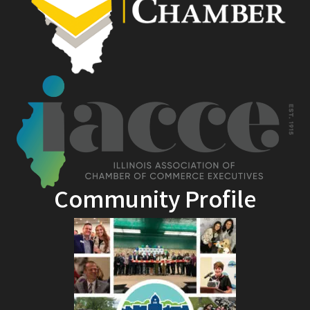
Community Profile