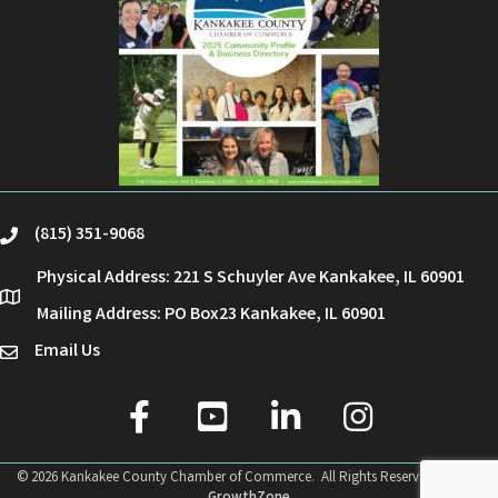
(815) 351-9068
phone
Physical Address: 221 S Schuyler Ave Kankakee, IL 60901
location
Mailing Address: PO Box23 Kankakee, IL 60901
Email Us
email
facebook
youtube
linked in
Instagram
©
2026
Kankakee County Chamber of Commerce.
All Rights Reserved | Site by