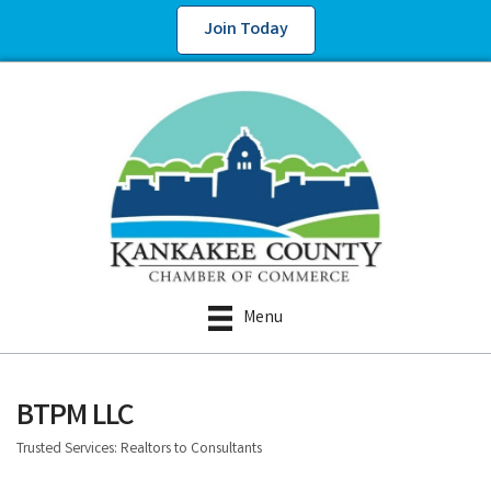
Join Today
Menu
BTPM LLC
Trusted Services: Realtors to Consultants
Categories