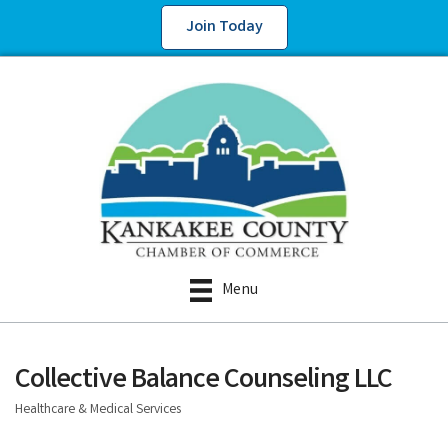
Join Today
Menu
Collective Balance Counseling LLC
Healthcare & Medical Services
Categories