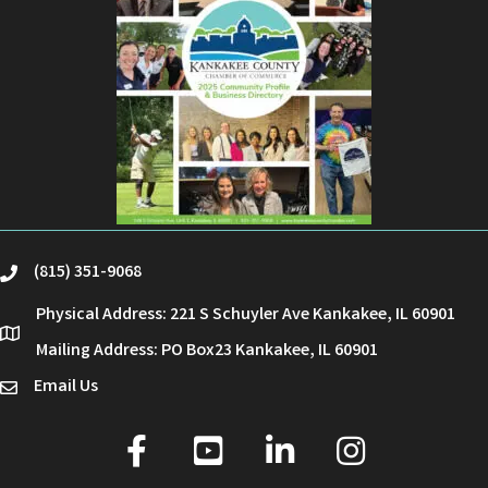
(815) 351-9068
phone
Physical Address: 221 S Schuyler Ave Kankakee, IL 60901
location
Mailing Address: PO Box23 Kankakee, IL 60901
Email Us
email
facebook
youtube
linked in
Instagram