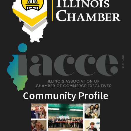
Community Profile