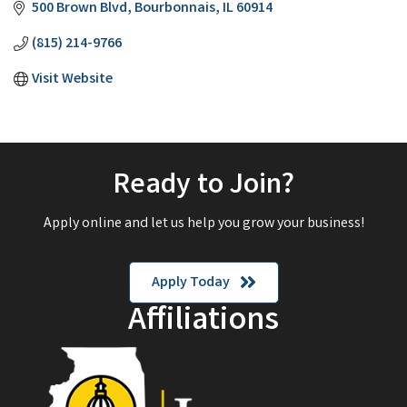
500 Brown Blvd
Bourbonnais
IL
60914
(815) 214-9766
Visit Website
Ready to Join?
Apply online and let us help you grow your business!
Apply Today
Affiliations